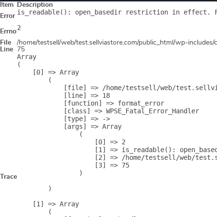
Item
Description
is_readable(): open_basedir restriction in effect. 
Error
2
Errno
File
/home/testsell/web/test.sellviastore.com/public_html/wp-includes
Line
75
Array

(

    [0] => Array

        (

            [file] => /home/testsell/web/test.sellvi
            [line] => 18

            [function] => format_error

            [class] => WPSE_Fatal_Error_Handler

            [type] => ->

            [args] => Array

                (

                    [0] => 2

                    [1] => is_readable(): open_base
                    [2] => /home/testsell/web/test.s
                    [3] => 75

                )

Trace
        )

    [1] => Array

        (
