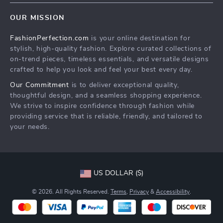
Home
Order status
OUR MISSION
Products
Shipping info
FashionPerfection.com
is your online destination for
What’s New
Country Availability
stylish, high-quality fashion. Explore curated collections of
Account
Returns center
on-trend pieces, timeless essentials, and versatile designs
crafted to help you look and feel your best every day.
Cookies
FAQ
Our Commitment
is to deliver exceptional quality,
Privacy Policy
Payment Methods
thoughtful design, and a seamless shopping experience.
Terms and Conditions
We strive to inspire confidence through fashion while
providing service that is reliable, friendly, and tailored to
your needs.
US DOLLAR ($)
© 2026. All Rights Reserved.
Terms
,
Privacy
&
Accessibility
.