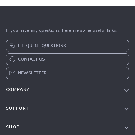
If you have any questions, here are some useful links:
FREQUENT QUESTIONS
CONTACT US
NEWSLETTER
COMPANY
About Us
SUPPORT
Contact Us
Contact Us
Privacy Policy
SHOP
Shopping Help
Terms & Conditions