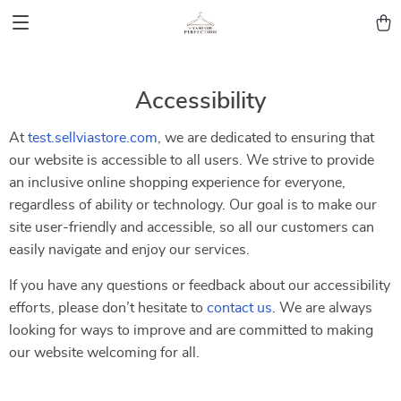
Accessibility
At
test.sellviastore.com
, we are dedicated to ensuring that
our website is accessible to all users. We strive to provide
an inclusive online shopping experience for everyone,
regardless of ability or technology. Our goal is to make our
site user-friendly and accessible, so all our customers can
easily navigate and enjoy our services.
If you have any questions or feedback about our accessibility
efforts, please don’t hesitate to
contact us
. We are always
looking for ways to improve and are committed to making
our website welcoming for all.