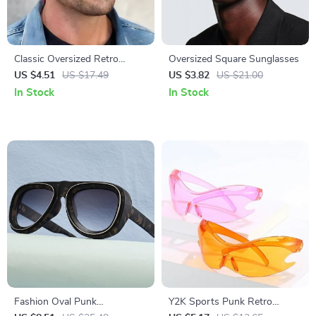
Classic Oversized Retro
Oversized Square Sunglasses
Sunglasses for Men and
US $4.51
US $17.49
US $3.82
US $21.00
Women – UV400 Protection
In Stock
In Stock
Fashion Oval Punk
Y2K Sports Punk Retro