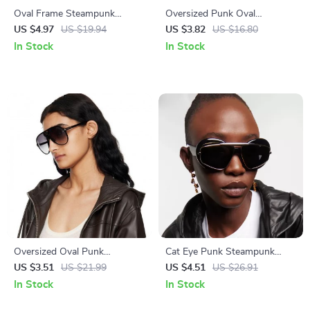
Oval Frame Steampunk
Oversized Punk Oval
Sunglasses for Men
Sunglasses for Women –
US $4.97
US $19.94
US $3.82
US $16.80
Vintage Metal Frame UV400
In Stock
In Stock
Protection
Oversized Oval Punk
Cat Eye Punk Steampunk
Sunglasses
Sunglasses for Women –
US $3.51
US $21.99
US $4.51
US $26.91
Double Frame UV400 Shield
In Stock
In Stock
Eyewear