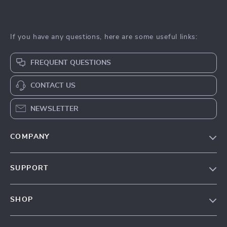
If you have any questions, here are some useful links:
FREQUENT QUESTIONS
CONTACT US
NEWSLETTER
COMPANY
About Us
SUPPORT
Contact Us
Contact Us
Privacy Policy
SHOP
Shopping Help
Terms & Conditions
Home
Order status