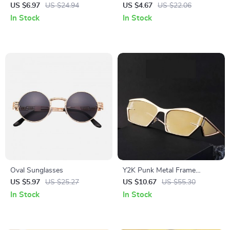
Sunglasses
Sunglasses for Women with
US $6.97
US $24.94
US $4.67
US $22.06
Chain
In Stock
In Stock
Oval Sunglasses
Y2K Punk Metal Frame
Rectangular Sports
US $5.97
US $25.27
US $10.67
US $55.30
Sunglasses for Women &
In Stock
In Stock
Men