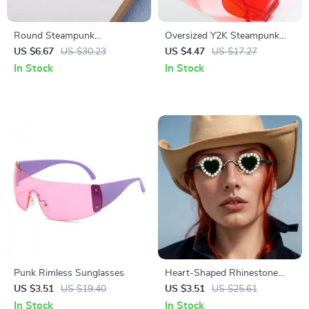
Round Steampunk
Oversized Y2K Steampunk
Sunglasses for Men
Rimless Sunglasses
US $6.67
US $30.23
US $4.47
US $17.27
In Stock
In Stock
Punk Rimless Sunglasses
Heart-Shaped Rhinestone
Sunglasses for Women –
US $3.51
US $19.40
US $3.51
US $25.61
Luxury Punk Eyewear
In Stock
In Stock