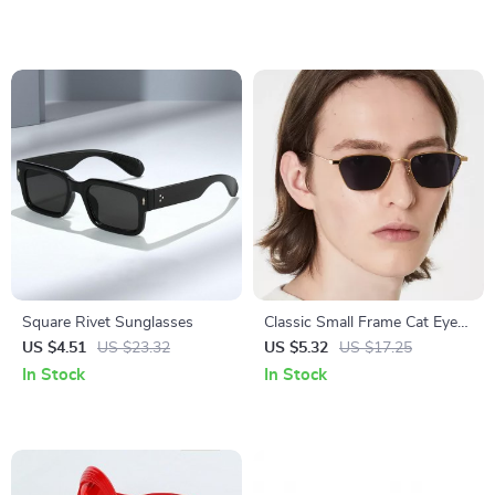
Square Rivet Sunglasses
Classic Small Frame Cat Eye
Sunglasses for Men and
US $4.51
US $23.32
US $5.32
US $17.25
Women – UV400 Protection
In Stock
In Stock