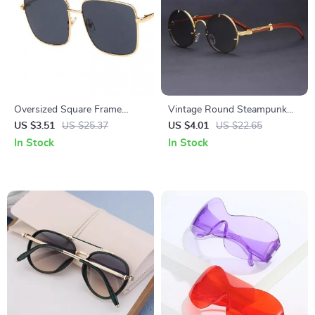
Oversized Square Frame
Vintage Round Steampunk
Vintage Sunglasses –
Rimless Sunglasses for Men
US $3.51
US $25.37
US $4.01
US $22.65
Gradient Tea UV400 Eyewear
and Women – UV400
In Stock
In Stock
Protection