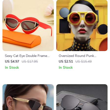
Sexy Cat Eye Double Frame
Oversized Round Punk
Sunglasses for Women
Sunglasses – Vintage
US $4.97
US $17.95
US $2.51
US $15.49
Steampunk Shades for
In Stock
In Stock
Women