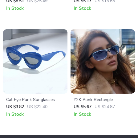
Sunglasses
Steampunk Sunglasses
US $8.51
US $25.49
US $5.17
US $13.65
In Stock
In Stock
Cat Eye Punk Sunglasses
Y2K Punk Rectangle
Oversized Sunglasses – Retro
US $3.82
US $22.40
US $5.67
US $24.87
Shield UV400 Eyewear
In Stock
In Stock