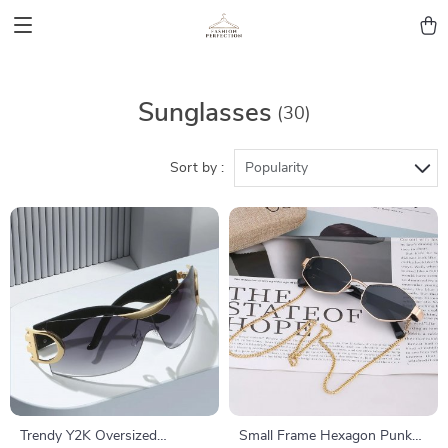
Sunglasses
(30)
Sort by :
Popularity
Trendy Y2K Oversized
Small Frame Hexagon Punk