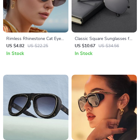
Rimless Rhinestone Cat Eye
Classic Square Sunglasses for
Sunglasses
Men
US $4.82
US $22.25
US $10.67
US $34.56
In Stock
In Stock