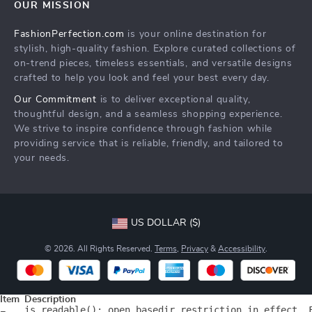
OUR MISSION
Products
Shipping info
FashionPerfection.com
is your online destination for
What’s New
Country Availability
stylish, high-quality fashion. Explore curated collections of
Account
Returns center
on-trend pieces, timeless essentials, and versatile designs
crafted to help you look and feel your best every day.
Cookies
FAQ
Our Commitment
is to deliver exceptional quality,
Privacy Policy
Payment Methods
thoughtful design, and a seamless shopping experience.
Terms and Conditions
We strive to inspire confidence through fashion while
providing service that is reliable, friendly, and tailored to
your needs.
US DOLLAR ($)
© 2026. All Rights Reserved.
Terms
,
Privacy
&
Accessibility
.
Item
Description
is_readable(): open_basedir restriction in effect. 