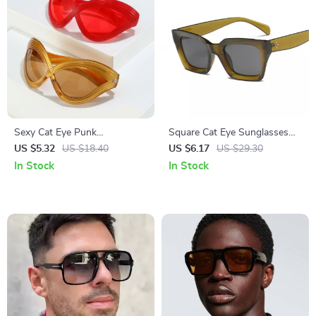
Sexy Cat Eye Punk
Square Cat Eye Sunglasses
Sunglasses for Women
for Women – Retro Vintage
US $5.32
US $18.40
US $6.17
US $29.30
UV400 Protection
In Stock
In Stock