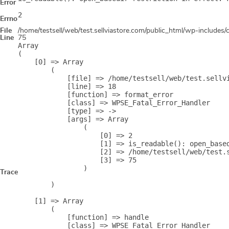
Error
2
Errno
File
/home/testsell/web/test.sellviastore.com/public_html/wp-includes
Line
75
Array

(

    [0] => Array

        (

            [file] => /home/testsell/web/test.sellvi
            [line] => 18

            [function] => format_error

            [class] => WPSE_Fatal_Error_Handler

            [type] => ->

            [args] => Array

                (

                    [0] => 2

                    [1] => is_readable(): open_base
                    [2] => /home/testsell/web/test.s
                    [3] => 75

                )

Trace
        )

    [1] => Array

        (

            [function] => handle

            [class] => WPSE_Fatal_Error_Handler
