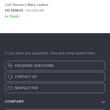
Cult Women’s Black Leather
Shoes
US $104.51
US $191.99
In Stock
If you have any questions, here are some useful links:
FREQUENT QUESTIONS
CONTACT US
NEWSLETTER
COMPANY