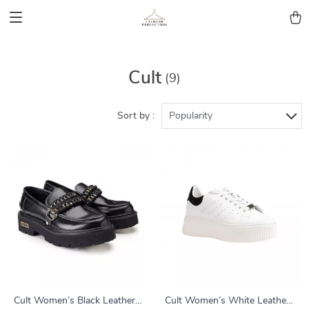
Cult
(9)
Sort by :
Popularity
Cult Women’s Black Leather
Cult Women’s White Leather