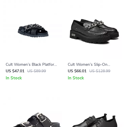
Cult Women’s Black Platform
Cult Women’s Slip-On
Sandals
Platform Shoes
US $47.01
US $89.99
US $66.01
US $128.99
In Stock
In Stock