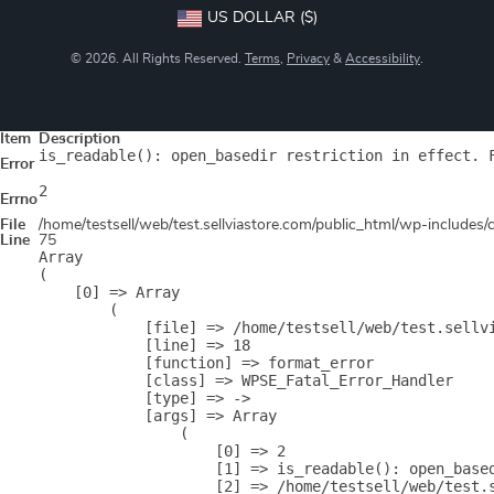
US DOLLAR ($)
© 2026. All Rights Reserved.
Terms
,
Privacy
&
Accessibility
.
Item
Description
is_readable(): open_basedir restriction in effect. 
Error
2
Errno
File
/home/testsell/web/test.sellviastore.com/public_html/wp-includes
Line
75
Array

(

    [0] => Array

        (

            [file] => /home/testsell/web/test.sellvi
            [line] => 18

            [function] => format_error

            [class] => WPSE_Fatal_Error_Handler

            [type] => ->

            [args] => Array

                (

                    [0] => 2

                    [1] => is_readable(): open_base
                    [2] => /home/testsell/web/test.s