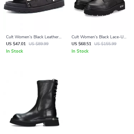
Cult Women’s Black Leather
Cult Women’s Black Lace-Up
Platform Sandals
Shoes
US $47.01
US $89.99
US $68.51
US $155.99
In Stock
In Stock