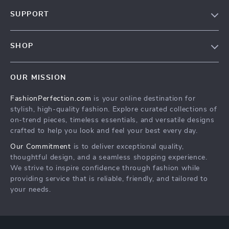
About Us
SUPPORT
Contact Us
Contact Us
Privacy Policy
SHOP
Shopping Help
Terms & Conditions
Home
Order status
OUR MISSION
Products
Shipping info
FashionPerfection.com
is your online destination for
What’s New
Country Availability
stylish, high-quality fashion. Explore curated collections of
Account
Returns center
on-trend pieces, timeless essentials, and versatile designs
crafted to help you look and feel your best every day.
Cookies
FAQ
Our Commitment
is to deliver exceptional quality,
Privacy Policy
Payment Methods
thoughtful design, and a seamless shopping experience.
Terms and Conditions
We strive to inspire confidence through fashion while
providing service that is reliable, friendly, and tailored to
your needs.