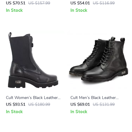
Shoes
Lace-Up Shoes
US $70.51
US $157.99
US $54.01
US $116.99
In Stock
In Stock
Cult Women’s Black Leather
Cult Men’s Black Leather
Ankle Boots
Ankle Boots
US $93.51
US $180.99
US $69.01
US $131.99
In Stock
In Stock