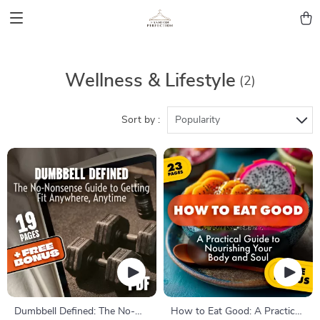
Wellness & Lifestyle
(2)
Sort by :
Popularity
Dumbbell Defined: The No-
How to Eat Good: A Practical