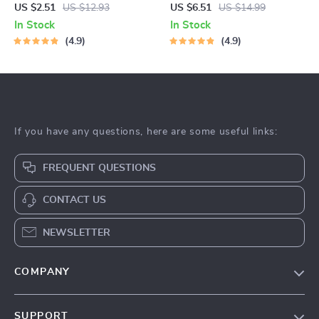
Nonsense Guide to Getting Fit
Guide to Nourishing Your
US $2.51
US $12.93
US $6.51
US $14.99
Anywhere, Anytime |
Body and Soul | Digital eBook
In Stock
In Stock
Dumbbell Workout Routine
| Nutrition Guide | How to Eat
4.9
4.9
eBook for Home Fitness &
Good for Beginners
Full-Body Strength Training
If you have any questions, here are some useful links:
FREQUENT QUESTIONS
CONTACT US
NEWSLETTER
COMPANY
About Us
SUPPORT