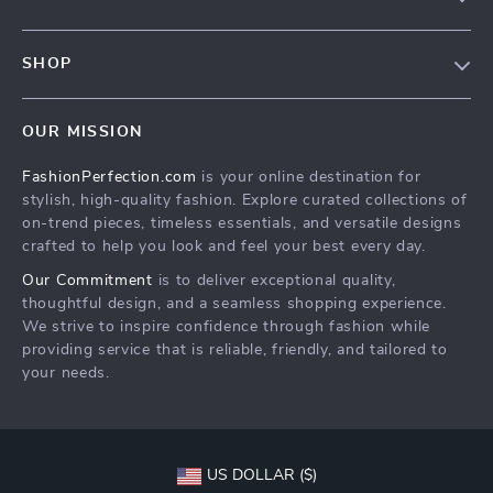
Contact Us
Contact Us
Privacy Policy
SHOP
Shopping Help
Terms & Conditions
Home
Order status
OUR MISSION
Products
Shipping info
FashionPerfection.com
is your online destination for
What’s New
Country Availability
stylish, high-quality fashion. Explore curated collections of
Account
Returns center
on-trend pieces, timeless essentials, and versatile designs
crafted to help you look and feel your best every day.
Cookies
FAQ
Our Commitment
is to deliver exceptional quality,
Privacy Policy
Payment Methods
thoughtful design, and a seamless shopping experience.
Terms and Conditions
We strive to inspire confidence through fashion while
providing service that is reliable, friendly, and tailored to
your needs.
US DOLLAR ($)