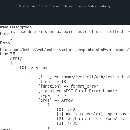
© 2026. All Rights Reserved.
Terms
,
Privacy
&
Accessibility
.
Item
Description
is_readable(): open_basedir restriction in effect. 
Error
2
Errno
File
/home/testsell/web/test.sellviastore.com/public_html/wp-includes
Line
75
Array

(

    [0] => Array

        (

            [file] => /home/testsell/web/test.sellvi
            [line] => 18

            [function] => format_error

            [class] => WPSE_Fatal_Error_Handler

            [type] => ->

            [args] => Array

                (

                    [0] => 2

                    [1] => is_readable(): open_base
                    [2] => /home/testsell/web/test.s
                    [3] => 75

                )
