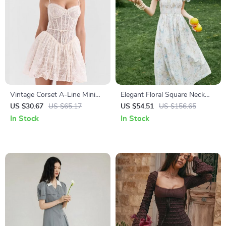
Vintage Corset A-Line Mini
Elegant Floral Square Neck
Dress
Summer Dress for Women
US $30.67
US $65.17
US $54.51
US $156.65
In Stock
In Stock