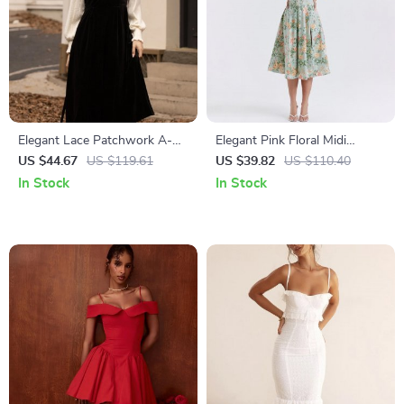
Elegant Lace Patchwork A-
Elegant Pink Floral Midi
Line Velvet Dress
Corset Dress – A-Line
US $44.67
US $119.61
US $39.82
US $110.40
Summer Party Outfit
In Stock
In Stock