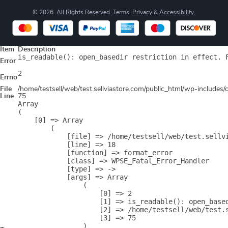
© 2026. All Rights Reserved.
Terms
,
Privacy
&
Accessibility
.
Item
Description
is_readable(): open_basedir restriction in effect. 
Error
2
Errno
File
/home/testsell/web/test.sellviastore.com/public_html/wp-includes
Line
75
Array

(

    [0] => Array

        (

            [file] => /home/testsell/web/test.sellvi
            [line] => 18

            [function] => format_error

            [class] => WPSE_Fatal_Error_Handler

            [type] => ->

            [args] => Array

                (

                    [0] => 2

                    [1] => is_readable(): open_base
                    [2] => /home/testsell/web/test.s
                    [3] => 75

                )
