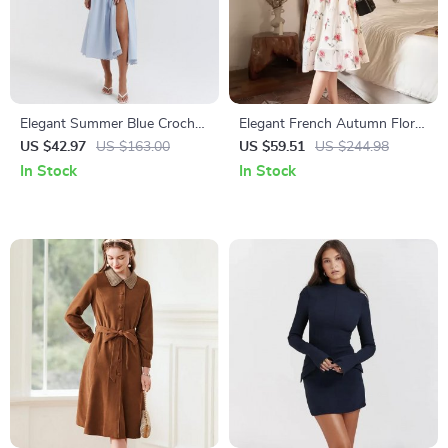
Elegant Summer Blue Crochet
Elegant French Autumn Floral
Midi Dress – Spaghetti Strap
A-Line V-Neck Dress
US $42.97
US $163.00
US $59.51
US $244.98
Bustier Party Dress
In Stock
In Stock