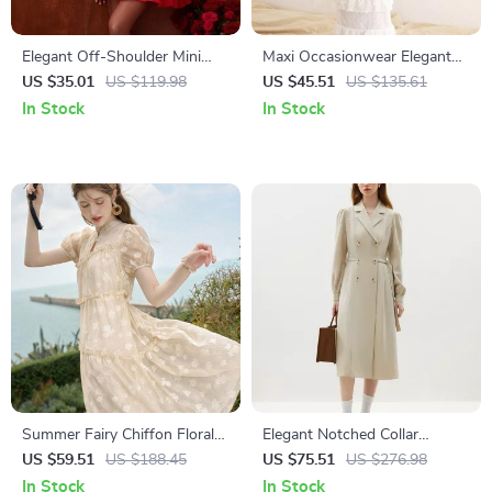
Elegant Off-Shoulder Mini
Maxi Occasionwear Elegant
Dress for Women
Dress
US $35.01
US $119.98
US $45.51
US $135.61
In Stock
In Stock
Summer Fairy Chiffon Floral
Elegant Notched Collar
Puff Sleeve Dress
Double Breasted Long Office
US $59.51
US $188.45
US $75.51
US $276.98
Dress
In Stock
In Stock