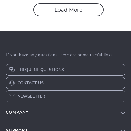
Load More
If you have any questions, here are some useful links:
FREQUENT QUESTIONS
CONTACT US
NEWSLETTER
COMPANY
About Us
SUPPORT