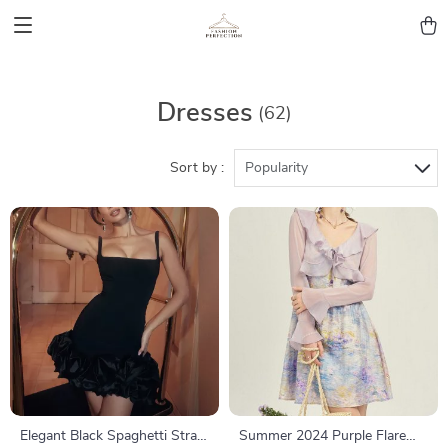
Dresses
(62)
Sort by :
Popularity
Elegant Black Spaghetti Strap
Summer 2024 Purple Flare