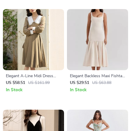
Elegant A-Line Midi Dress
Elegant Backless Maxi Fishtail
with Peter Pan Collar and Belt
Dress for Women
US $58.51
US $161.99
US $29.51
US $63.88
In Stock
In Stock