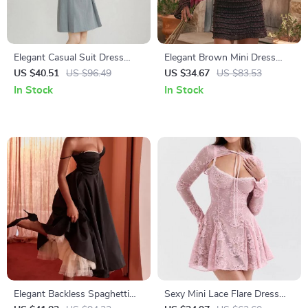
Elegant Casual Suit Dress
Elegant Brown Mini Dress
with Pleated Skirt
with Flare Sleeves and Lace
US $40.51
US $96.49
US $34.67
US $83.53
Detail
In Stock
In Stock
Elegant Backless Spaghetti
Sexy Mini Lace Flare Dress