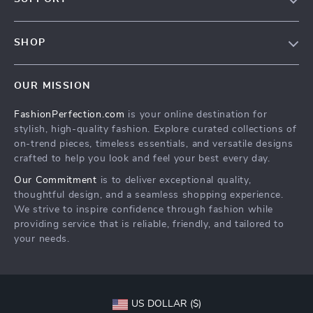
Contact Us
Contact Us
Privacy Policy
SHOP
Shopping Help
Terms & Conditions
Home
Order status
OUR MISSION
Products
Shipping info
FashionPerfection.com
is your online destination for
What’s New
Country Availability
stylish, high-quality fashion. Explore curated collections of
Account
Returns center
on-trend pieces, timeless essentials, and versatile designs
crafted to help you look and feel your best every day.
Cookies
FAQ
Our Commitment
is to deliver exceptional quality,
Privacy Policy
Payment Methods
thoughtful design, and a seamless shopping experience.
Terms and Conditions
We strive to inspire confidence through fashion while
providing service that is reliable, friendly, and tailored to
your needs.
US DOLLAR ($)