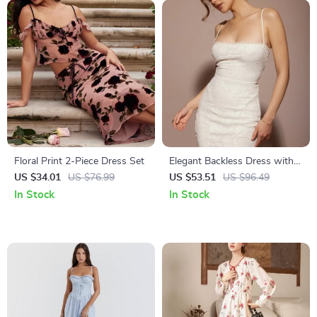
Floral Print 2-Piece Dress Set
Elegant Backless Dress with
Lace-Up Detail
US $34.01
US $76.99
US $53.51
US $96.49
In Stock
In Stock