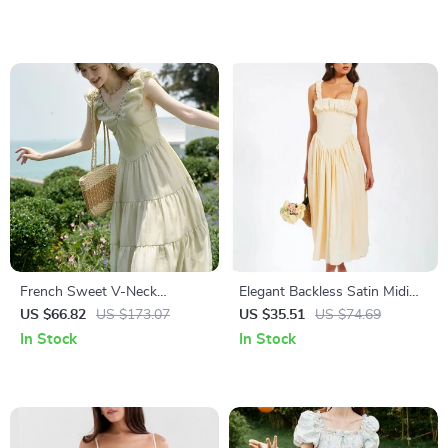
French Sweet V-Neck
Elegant Backless Satin Midi
Sleeveless Summer Dress for
Dress
US $66.82
US $173.07
US $35.51
US $74.69
Women
In Stock
In Stock