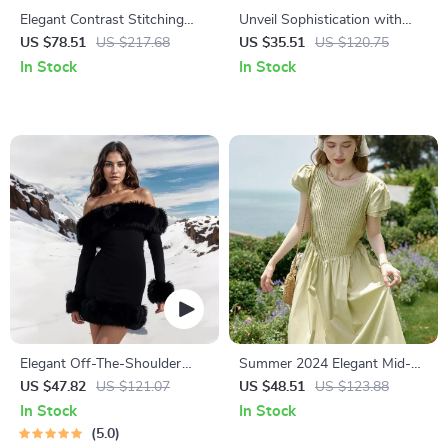
Elegant Contrast Stitching
Unveil Sophistication with
Lapel Long Dress for Women
Every Outfit
US $78.51
US $217.68
US $35.51
US $120.75
– Autumn Lace-Up Waist A-
In Stock
In Stock
Line Dress
Elegant Off-The-Shoulder
Summer 2024 Elegant Mid-
Faux Fur Mini Dress
Calf Green Cotton Dress
US $47.82
US $121.07
US $48.51
US $123.88
In Stock
In Stock
5.0