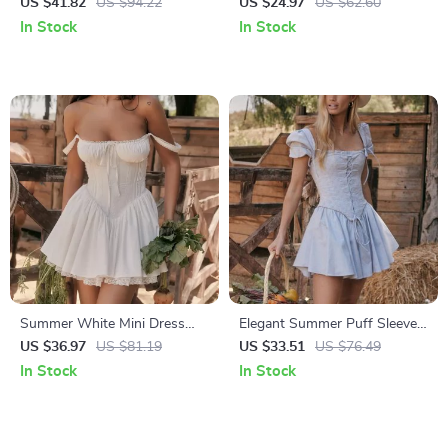
Strap A-Line Midi Dress for
with Long Sleeve
US $41.82
US $94.22
US $24.97
US $62.60
Women
In Stock
In Stock
Summer White Mini Dress
Elegant Summer Puff Sleeve
with Lace-up Detail and
Corset Mini Dress – Lace-Up
US $36.97
US $81.19
US $33.51
US $76.49
Spaghetti Straps
A-Line Party Outfit
In Stock
In Stock