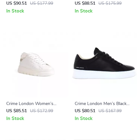
Leather Shoes
Leather Sneakers
US $90.51
US $177.99
US $88.51
US $175.99
In Stock
In Stock
Crime London Women’s
Crime London Men’s Black
White Sneakers
Sneakers
US $85.51
US $172.99
US $80.51
US $167.99
In Stock
In Stock