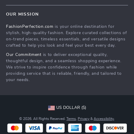
Terms & Conditions
Home
Order status
OUR MISSION
Products
Shipping info
FashionPerfection.com
is your online destination for
What’s New
Country Availability
stylish, high-quality fashion. Explore curated collections of
Account
Returns center
on-trend pieces, timeless essentials, and versatile designs
crafted to help you look and feel your best every day.
Cookies
FAQ
Our Commitment
is to deliver exceptional quality,
Privacy Policy
Payment Methods
thoughtful design, and a seamless shopping experience.
Terms and Conditions
We strive to inspire confidence through fashion while
providing service that is reliable, friendly, and tailored to
your needs.
US DOLLAR ($)
© 2026. All Rights Reserved.
Terms
,
Privacy
&
Accessibility
.