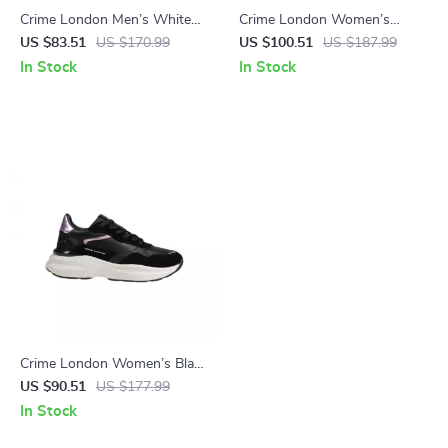
Crime London Men’s White
Crime London Women’s
Leather Shoes
White Print Sneakers
US $83.51
US $170.99
US $100.51
US $187.99
In Stock
In Stock
Crime London Women’s Black
Leather Shoes
US $90.51
US $177.99
In Stock