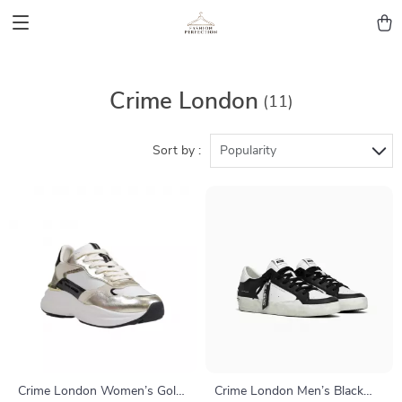
Crime London
(11)
Sort by :
Popularity
Crime London Women’s Gold
Crime London Men’s Black