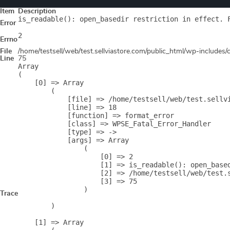
Item
Description
is_readable(): open_basedir restriction in effect. 
Error
2
Errno
File
/home/testsell/web/test.sellviastore.com/public_html/wp-includes
Line
75
Array

(

    [0] => Array

        (

            [file] => /home/testsell/web/test.sellvi
            [line] => 18

            [function] => format_error

            [class] => WPSE_Fatal_Error_Handler

            [type] => ->

            [args] => Array

                (

                    [0] => 2

                    [1] => is_readable(): open_base
                    [2] => /home/testsell/web/test.s
                    [3] => 75

                )

Trace
        )

    [1] => Array
