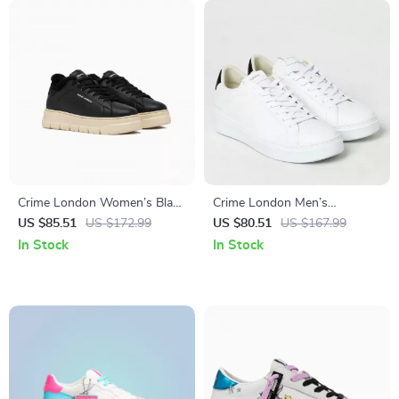
Crime London Women’s Black
Crime London Men’s
Leather Sneakers
Sneakers
US $85.51
US $172.99
US $80.51
US $167.99
In Stock
In Stock