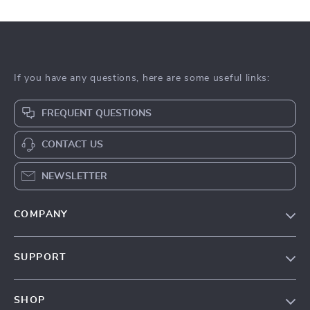
If you have any questions, here are some useful links:
FREQUENT QUESTIONS
CONTACT US
NEWSLETTER
COMPANY
About Us
SUPPORT
Contact Us
Contact Us
Privacy Policy
SHOP
Shopping Help