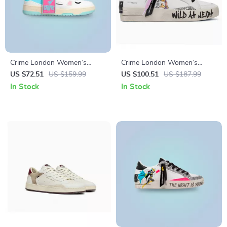
Crime London Women’s
Crime London Women’s
Fuchsia Leather Sneakers
White Leather Sneakers
US $72.51
US $159.99
US $100.51
US $187.99
In Stock
In Stock