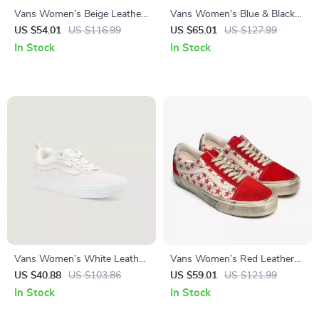
Vans Women’s Beige Leather
Vans Women’s Blue & Black
Sneakers
Fall/Winter Shoes with
US $54.01
US $116.99
US $65.01
US $127.99
Rubber Sole
In Stock
In Stock
Vans Women’s White Leather
Vans Women’s Red Leather
Sneakers
Shoes
US $40.88
US $103.86
US $59.01
US $121.99
In Stock
In Stock