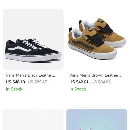
Vans Men’s Black Leather
Vans Men’s Brown Leather
Sneakers
Skate Shoes
US $46.19
US $89.17
US $42.01
US $84.99
In Stock
In Stock