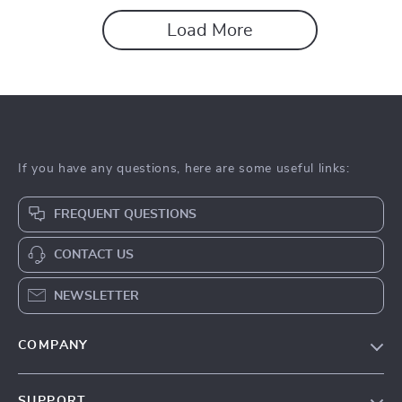
Load More
If you have any questions, here are some useful links:
FREQUENT QUESTIONS
CONTACT US
NEWSLETTER
COMPANY
About Us
SUPPORT