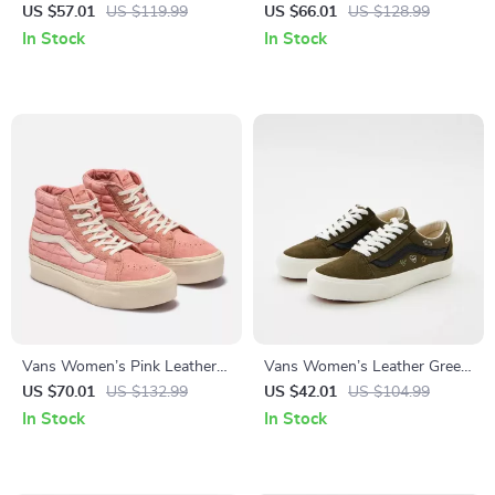
Sneakers
Sneakers
US $57.01
US $119.99
US $66.01
US $128.99
In Stock
In Stock
Vans Women’s Pink Leather
Vans Women’s Leather Green
Shoes
Shoes
US $70.01
US $132.99
US $42.01
US $104.99
In Stock
In Stock