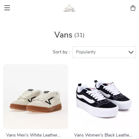
Vans
(31)
Sort by :
Popularity
Vans Men’s White Leather
Vans Women’s Black Leather