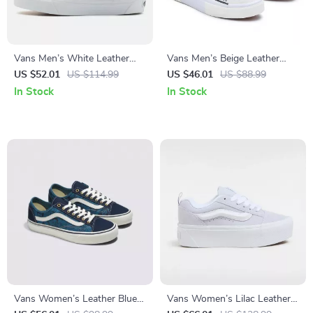
Vans Men’s White Leather
Vans Men’s Beige Leather
Fall/Winter Shoes
Lace-Up Sneakers
US $52.01
US $114.99
US $46.01
US $88.99
In Stock
In Stock
Vans Women’s Leather Blue
Vans Women’s Lilac Leather