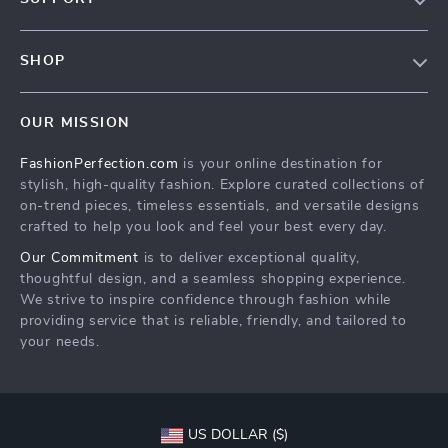
Contact Us
Contact Us
Privacy Policy
SHOP
Shopping Help
Terms & Conditions
Home
Order status
OUR MISSION
Products
Shipping info
FashionPerfection.com
is your online destination for
What’s New
Country Availability
stylish, high-quality fashion. Explore curated collections of
Account
Returns center
on-trend pieces, timeless essentials, and versatile designs
crafted to help you look and feel your best every day.
Cookies
FAQ
Our Commitment
is to deliver exceptional quality,
Privacy Policy
Payment Methods
thoughtful design, and a seamless shopping experience.
Terms and Conditions
We strive to inspire confidence through fashion while
providing service that is reliable, friendly, and tailored to
your needs.
US DOLLAR ($)