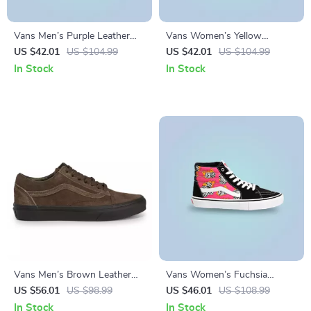
Vans Men’s Purple Leather
Vans Women’s Yellow
Sneakers
Sneakers
US $42.01
US $104.99
US $42.01
US $104.99
In Stock
In Stock
Vans Men’s Brown Leather
Vans Women’s Fuchsia
Sneakers
Leather & Canvas Shoes
US $56.01
US $98.99
US $46.01
US $108.99
In Stock
In Stock