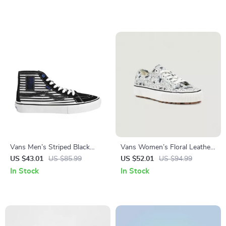
Vans Men’s Striped Black
Vans Women’s Floral Leather
Leather Shoes
Shoes
US $43.01
US $85.99
US $52.01
US $94.99
In Stock
In Stock