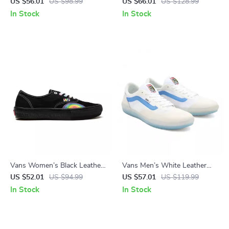
Shoes
Sneakers
US $56.01
US $98.99
US $66.01
US $128.99
In Stock
In Stock
Vans Women’s Black Leather
Vans Men’s White Leather
Shoes
Shoes
US $52.01
US $94.99
US $57.01
US $119.99
In Stock
In Stock