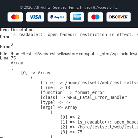
© 2026. All Rights Reserved.
Terms
,
Privacy
&
Accessibility
.
Item
Description
is_readable(): open_basedir restriction in effect. 
Error
2
Errno
File
/home/testsell/web/test.sellviastore.com/public_html/wp-includes
Line
75
Array

(

    [0] => Array

        (

            [file] => /home/testsell/web/test.sellvi
            [line] => 18

            [function] => format_error

            [class] => WPSE_Fatal_Error_Handler

            [type] => ->

            [args] => Array

                (

                    [0] => 2

                    [1] => is_readable(): open_base
                    [2] => /home/testsell/web/test.s
                    [3] => 75

                )
