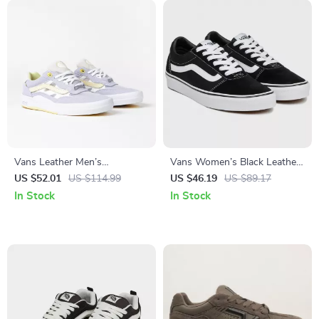
Vans Leather Men’s
Vans Women’s Black Leather
Fall/Winter Shoes
Sneakers
US $52.01
US $114.99
US $46.19
US $89.17
In Stock
In Stock