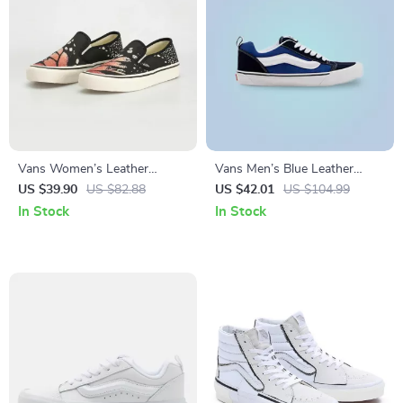
Vans Women’s Leather
Vans Men’s Blue Leather
Sneakers
Sneakers
US $39.90
US $82.88
US $42.01
US $104.99
In Stock
In Stock