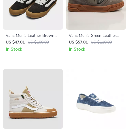
Vans Men’s Leather Brown
Vans Men’s Green Leather
Sneakers
Sneakers
US $47.01
US $109.99
US $57.01
US $119.99
In Stock
In Stock