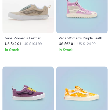
Vans Women’s Leather
Vans Women’s Purple Leather
Sneakers
Shoes
US $42.01
US $104.99
US $62.01
US $124.99
In Stock
In Stock