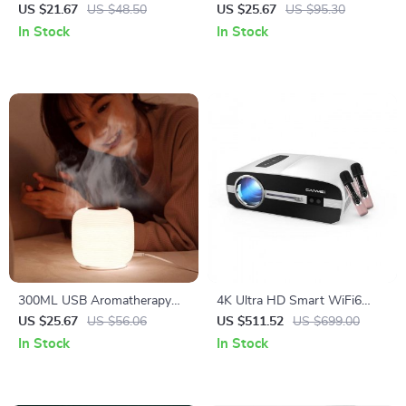
with 3D Flame Cool Mist
Humidifier with Cool Mist &
US $21.67
US $48.50
US $25.67
US $95.30
Maker for Office and
Multicolor LED Night Light
In Stock
In Stock
Bedroom
300ML USB Aromatherapy
4K Ultra HD Smart WiFi6
Diffuser with Night Light
Projector with Auto Focus
US $25.67
US $56.06
US $511.52
US $699.00
and Karaoke System
In Stock
In Stock