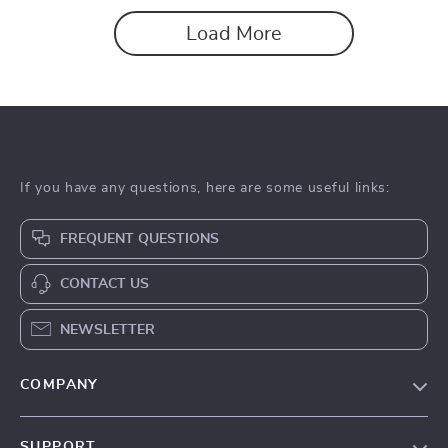
Load More
If you have any questions, here are some useful links:
FREQUENT QUESTIONS
CONTACT US
NEWSLETTER
COMPANY
About Us
SUPPORT