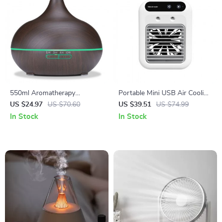
550ml Aromatherapy
Portable Mini USB Air Cooling
Essential Oil Diffuser with
Fan with Rechargeable
US $24.97
US $70.60
US $39.51
US $74.99
Remote Control
Humidifier
In Stock
In Stock