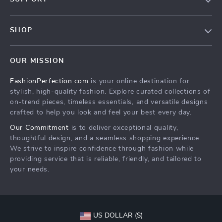
Contact Us
Contact Us
Privacy Policy
SHOP
Shopping Help
Terms & Conditions
Home
Order status
OUR MISSION
Products
Shipping info
FashionPerfection.com
is your online destination for
What’s New
Country Availability
stylish, high-quality fashion. Explore curated collections of
Account
Returns center
on-trend pieces, timeless essentials, and versatile designs
crafted to help you look and feel your best every day.
Cookies
FAQ
Our Commitment
is to deliver exceptional quality,
Privacy Policy
Payment Methods
thoughtful design, and a seamless shopping experience.
Terms and Conditions
We strive to inspire confidence through fashion while
providing service that is reliable, friendly, and tailored to
your needs.
US DOLLAR ($)