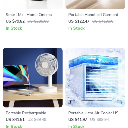
Smart Mini Home Cinema
Portable Handheld Garment
Projector
Steamer
US $79.82
US $285.60
US $122.47
US $419.90
In Stock
In Stock
Portable Rechargeable
Portable Ultra Air Cooler USB
Desktop Fan 8 Inch Mini USB
Fan & Humidifier with LED
US $41.51
US $69.49
US $41.97
US $99.94
Fan for Home and Office
Light
In Stock
In Stock