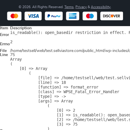
© 2026. All Rights Reserved.
Terms
,
Privacy
&
Accessibility
.
Item
Description
is_readable(): open_basedir restriction in effect. 
Error
2
Errno
File
/home/testsell/web/test.sellviastore.com/public_html/wp-includes
Line
75
Array

(

    [0] => Array

        (

            [file] => /home/testsell/web/test.sellvi
            [line] => 18

            [function] => format_error

            [class] => WPSE_Fatal_Error_Handler

            [type] => ->

            [args] => Array

                (

                    [0] => 2

                    [1] => is_readable(): open_base
                    [2] => /home/testsell/web/test.s
                    [3] => 75

                )
