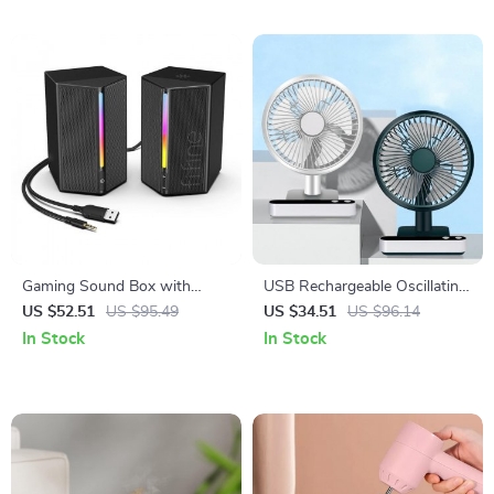
Gaming Sound Box with
USB Rechargeable Oscillating
Stereo Surround Sound and
Desk Fan with 4 Speed
US $52.51
US $95.49
US $34.51
US $96.14
RGB Lights
Settings
In Stock
In Stock