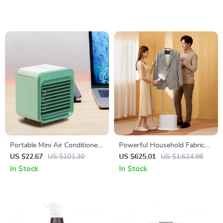
Portable Mini Air Conditioner
Powerful Household Fabric
Desktop Fan
Steam Iron
US $22.67
US $101.30
US $625.01
US $1,624.98
In Stock
In Stock