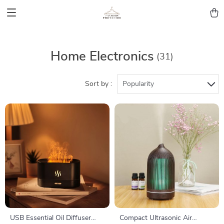
Home Electronics
(31)
Sort by :
Popularity
USB Essential Oil Diffuser
Compact Ultrasonic Air