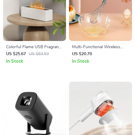
Colorful Flame USB Fragrance
Multi-Functional Wireless
Diffuser with Humidification
Electric Handheld Food Mixer
US $25.67
US $63.53
US $20.70
In Stock
In Stock