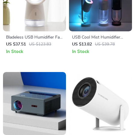
Bladeless USB Humidifier Fan
USB Cool Mist Humidifier
with LED Night Light
with Essential Oil Diffuser and
US $37.51
US $123.83
US $13.82
US $39.78
LED Night Light Projection
In Stock
In Stock