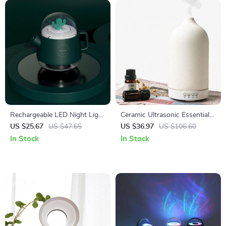
Rechargeable LED Night Light
Ceramic Ultrasonic Essential
& Essential Oil Diffuser
Oil Diffuser with Timer and
US $25.67
US $47.65
US $36.97
US $106.60
Night Light
In Stock
In Stock