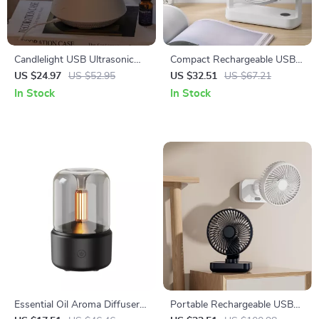
Candlelight USB Ultrasonic
Compact Rechargeable USB
Essential Oil Diffuser with
Desk Fan for Home, Office,
US $24.97
US $52.95
US $32.51
US $67.21
Remote Control
and Outdoors
In Stock
In Stock
Essential Oil Aroma Diffuser
Portable Rechargeable USB