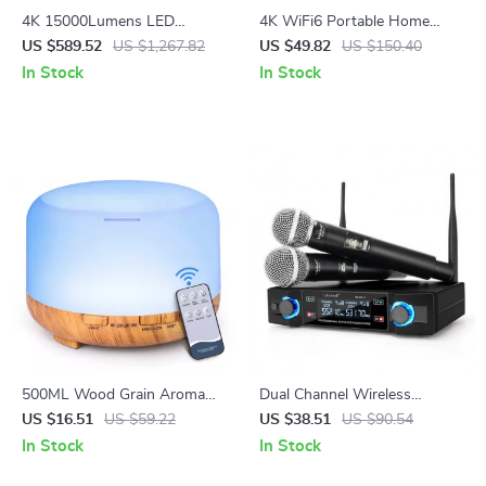
4K 15000Lumens LED
4K WiFi6 Portable Home
Projector with 300-inch
Cinema Projector
US $589.52
US $1,267.82
US $49.82
US $150.40
Display, Android 5G WiFi, Full
In Stock
In Stock
HD Smart TV
500ML Wood Grain Aroma
Dual Channel Wireless
Diffuser with Remote Control
Microphone System for
US $16.51
US $59.22
US $38.51
US $90.54
Karaoke Parties
In Stock
In Stock