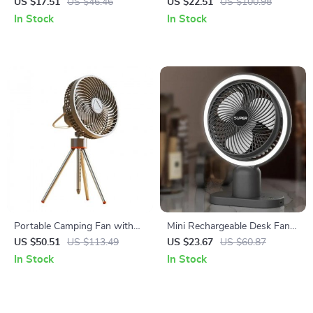
Mini USB Air Humidifier with
Desk Fan with 4 Speeds
US $17.51
US $46.46
US $22.51
US $100.98
LED Night Light
In Stock
In Stock
Portable Camping Fan with
Mini Rechargeable Desk Fan
Night Light and Power Bank
with Light and 3-Speed Air
US $50.51
US $113.49
US $23.67
US $60.87
Cooling
In Stock
In Stock