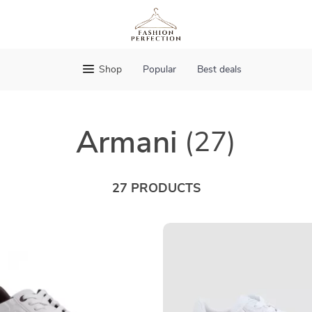
Shop
Popular
Best deals
Armani
(27)
27 PRODUCTS