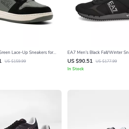
reen Lace-Up Sneakers for
EA7 Men’s Black Fall/Winter S
1
US $90.51
US $159.99
US $177.99
In Stock