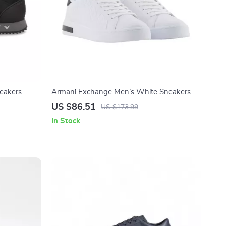
neakers
Armani Exchange Men’s White Sneakers
US $86.51
US $173.99
In Stock