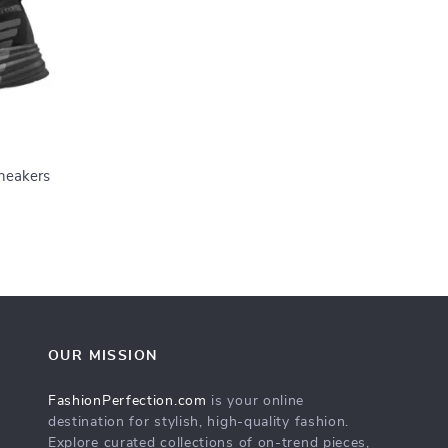
neakers
OUR MISSION
FashionPerfection.com
is your online
destination for stylish, high-quality fashion.
Explore curated collections of on-trend pieces,