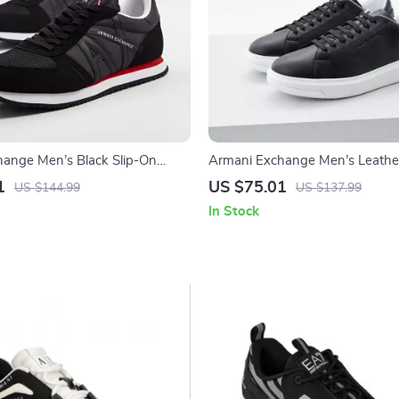
ange Men’s Black Slip-On
Armani Exchange Men’s Leathe
kers
1
US $75.01
US $144.99
US $137.99
In Stock