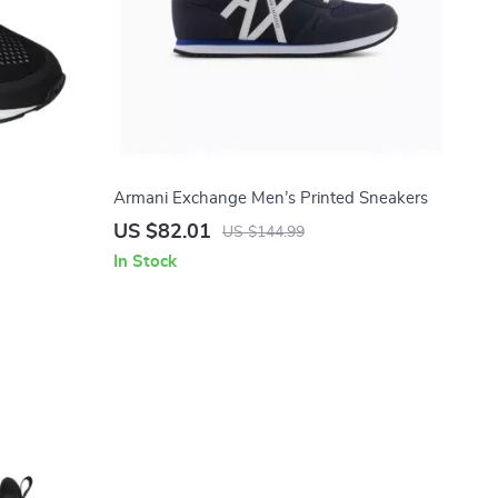
Armani Exchange Men’s Printed Sneakers
US $82.01
US $144.99
In Stock