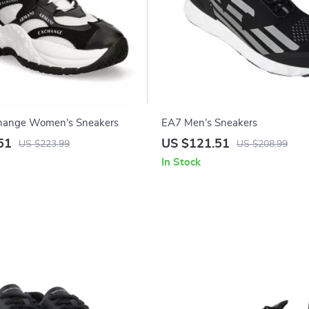
hange Women’s Sneakers
EA7 Men’s Sneakers
51
US $121.51
US $223.99
US $208.99
In Stock