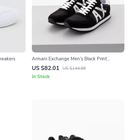
neakers
Armani Exchange Men’s Black Print
Sneakers
US $82.01
US $144.99
In Stock