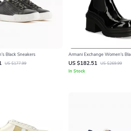
s Black Sneakers
Armani Exchange Women’s Bla
Boots
1
US $182.51
US $177.99
US $269.99
In Stock