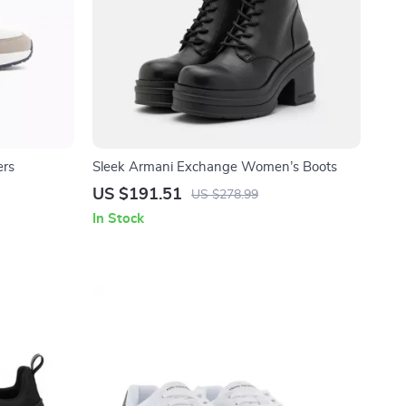
ers
Sleek Armani Exchange Women’s Boots
US $191.51
US $278.99
In Stock