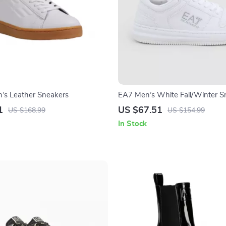
s Leather Sneakers
EA7 Men’s White Fall/Winter S
1
US $67.51
US $168.99
US $154.99
In Stock