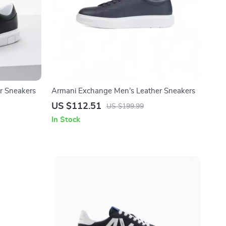
r Sneakers
Armani Exchange Men’s Leather Sneakers
US $112.51
US $199.99
In Stock