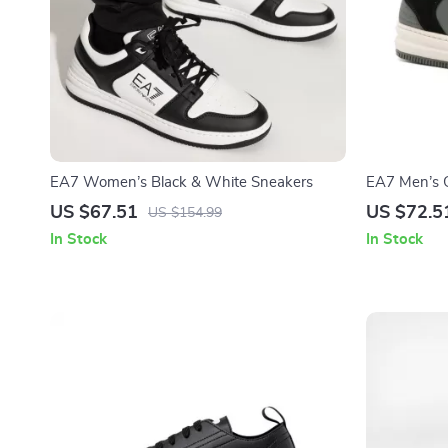
EA7 Women’s Black & White Sneakers
EA7 Men’s G
Fall/Winter
US $67.51
US $72.5
US $154.99
In Stock
In Stock