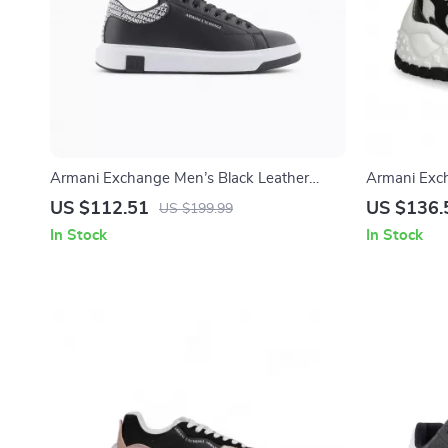
Armani Exchange Men’s Black Leather
Armani Exc
Sneakers
US $112.51
US $136.
US $199.99
In Stock
In Stock