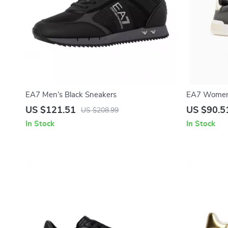
EA7 Men’s Black Sneakers
EA7 Women’
US $121.51
US $90.5
US $208.99
In Stock
In Stock