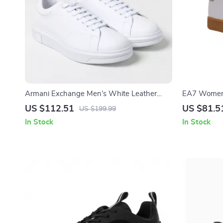
Armani Exchange Men’s White Leather
EA7 Women’
Sneakers
US $112.51
US $81.5
US $199.99
In Stock
In Stock