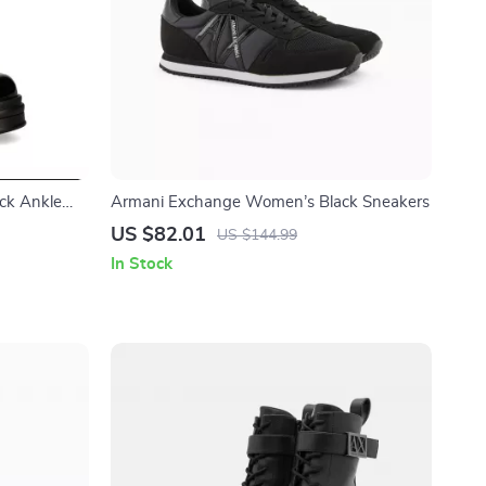
ck Ankle
Armani Exchange Women’s Black Sneakers
US $82.01
US $144.99
In Stock