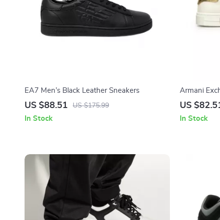
EA7 Men’s Black Leather Sneakers
Armani Exc
US $88.51
US $82.5
US $175.99
In Stock
In Stock