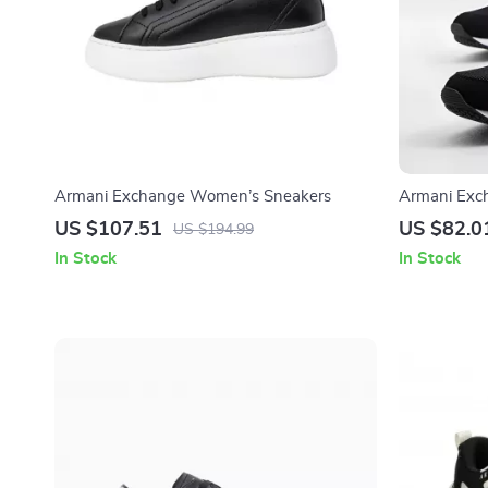
Armani Exchange Women’s Sneakers
Armani Exch
Sporty Snea
US $107.51
US $82.0
US $194.99
In Stock
In Stock