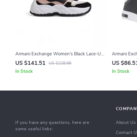
Armani Exchange Women’s Black Lace-Up
Armani Exc
Sneakers
US $141.51
US $86.5
US $228.99
In Stock
In Stock
COMPAN
If you have any questions, here are
About Us
some useful links:
Contact 