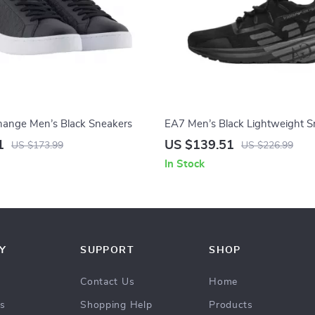
hange Men’s Black Sneakers
EA7 Men’s Black Lightweight S
1
US $139.51
US $173.99
US $226.99
In Stock
Y
SUPPORT
SHOP
Contact Us
Home
Us
Shopping Help
Products