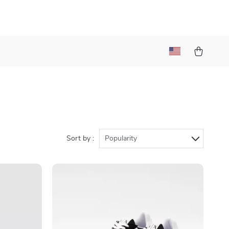
Sort by :
Popularity