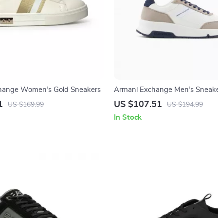
hange Women’s Gold Sneakers
Armani Exchange Men’s Sneak
1
US $107.51
US $169.99
US $194.99
In Stock