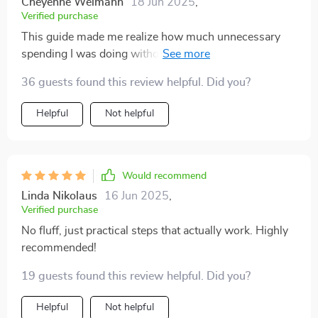
Cheyenne Weimann
18 Jun 2025
,
Verified purchase
This guide made me realize how much unnecessary
spending I was doing without feeling deprived at all
after trimming those expenses off my list! A game
36 guests found this review helpful. Did you?
changer for sure when trying to save more while still
enjoying life!
Helpful
Not helpful
Would recommend
Linda Nikolaus
16 Jun 2025
,
Verified purchase
No fluff, just practical steps that actually work. Highly
recommended!
19 guests found this review helpful. Did you?
Helpful
Not helpful