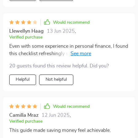
Would recommend
Llewellyn Haag
13 Jun 2025
,
Verified purchase
Even with some experience in personal finance, I found
this checklist refreshingly simple and effective. It
delivers clear, actionable steps — though I do think a
20 guests found this review helpful. Did you?
few advanced tips would've added more depth.
Helpful
Not helpful
Would recommend
Camilla Mraz
12 Jun 2025
,
Verified purchase
This guide made saving money feel achievable.