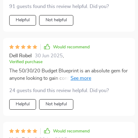
penny goes, now you have more time for other
91 guests found this review helpful. Did you?
important stuff in life! So if anyone asked my opinion?
Hands down one of the best investments ever made in
Helpful
Not helpful
terms of personal finance management tools out there
today. All said and done: 👍 A must-have indeed for
anyone looking to simplify their budgeting process big
Would recommend
time!
Dell Robel
30 Jun 2025
,
Verified purchase
The 50/30/20 Budget Blueprint is an absolute gem for
anyone looking to gain control over their finances. It's
easy-to-follow, practical, and surprisingly fun! This
24 guests found this review helpful. Did you?
isn't your typical dry financial advice - the splash of
humor keeps you engaged and motivated throughout
Helpful
Not helpful
the process.
Would recommend