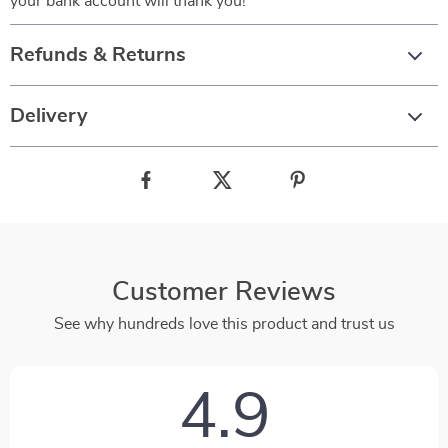
your bank account will thank you!
Refunds & Returns
Delivery
Customer Reviews
See why hundreds love this product and trust us
4.9