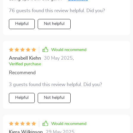
stress over forgetting bills or payments - something
76 guests found this review helpful. Did you?
we could all do with less of these days!
Helpful
Not helpful
Would recommend
Annabell Kiehn
30 May 2025
,
Verified purchase
Recommend
3 guests found this review helpful. Did you?
Helpful
Not helpful
Would recommend
Kiera Wilkinson
29 May 2025
,