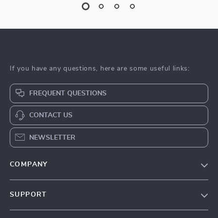
If you have any questions, here are some useful links:
FREQUENT QUESTIONS
CONTACT US
NEWSLETTER
COMPANY
About Us
SUPPORT
Contact Us
Contact Us
Privacy Policy