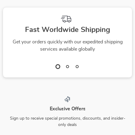
Download
Fast Worldwide Shipping
Get your orders quickly with our expedited shipping
services available globally
Exclusive Offers
Sign up to receive special promotions, discounts, and insider-
only deals