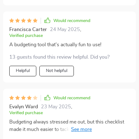
Would recommend
Francisca Carter
24 May 2025
,
Verified purchase
A budgeting tool that's actually fun to use!
13 guests found this review helpful. Did you?
Helpful
Not helpful
Would recommend
Evalyn Ward
23 May 2025
,
Verified purchase
Budgeting always stressed me out, but this checklist
made it much easier to tackle. The humor helps too! A
bit more focus on long-term planning would’ve made it