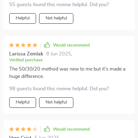
55 guests found this review helpful. Did you?
Helpful
Not helpful
Would recommend
Larissa Zemlak
8 Jun 2025
,
Verified purchase
The 50/30/20 method was new to me but it's made a
huge difference.
98 guests found this review helpful. Did you?
Helpful
Not helpful
Would recommend