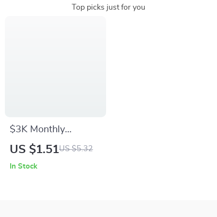
Top picks just for you
$3K Monthly
Mastery: The Smart
US $1.51
US $5.32
Budgeting Checklist
In Stock
| How to Budget
$3000 a Month
Guide | Digital
Budget Planner PDF