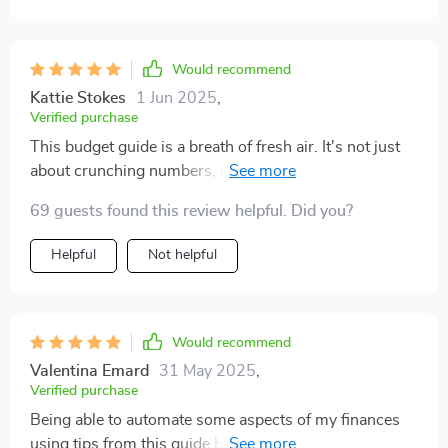
Would recommend
Kattie Stokes
1 Jun 2025
,
Verified purchase
This budget guide is a breath of fresh air. It's not just
about crunching numbers, it’s about understanding
your spending habits and making smarter choices. The
69 guests found this review helpful. Did you?
50/30/20 method has been an eye-opener for me; I
never realized how much I was overspending on non-
Helpful
Not helpful
essentials! Highly recommended.
Would recommend
Valentina Emard
31 May 2025
,
Verified purchase
Being able to automate some aspects of my finances
using tips from this guide has saved me time as well as