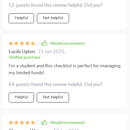
52 guests found this review helpful. Did you?
Helpful
Not helpful
Would recommend
Lucile Upton
21 Jun 2025
,
Verified purchase
I'm a student and this checklist is perfect for managing
my limited funds!
64 guests found this review helpful. Did you?
Helpful
Not helpful
Would recommend