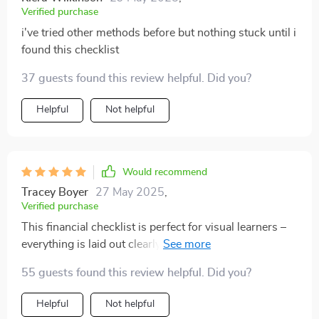
Verified purchase
i've tried other methods before but nothing stuck until i
found this checklist
37 guests found this review helpful. Did you?
Helpful
Not helpful
Would recommend
Tracey Boyer
27 May 2025
,
Verified purchase
This financial checklist is perfect for visual learners –
everything is laid out clearly making it easier to stay
focused on your goals!
55 guests found this review helpful. Did you?
Helpful
Not helpful