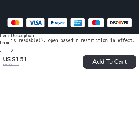
Item
Description
is_readable(): open_basedir restriction in effect. 
Error
2
Errno
US $1.51
File
/home/testsell/web/test.sellviastore.com/public_html/wp-includes
Add To Cart
Line
75
US $9.22
Array

(

    [0] => Array

        (

            [file] => /home/testsell/web/test.sellvi
            [line] => 18

            [function] => format_error

            [class] => WPSE_Fatal_Error_Handler

            [type] => ->

            [args] => Array

                (

                    [0] => 2

                    [1] => is_readable(): open_base
                    [2] => /home/testsell/web/test.s
                    [3] => 75
