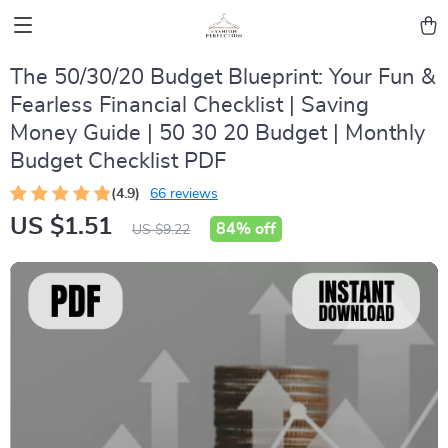
The 50/30/20 Budget Blueprint: Your Fun &
Fearless Financial Checklist | Saving
Money Guide | 50 30 20 Budget | Monthly
Budget Checklist PDF
(4.9)
66 reviews
US $1.51
84%
off
US $9.22