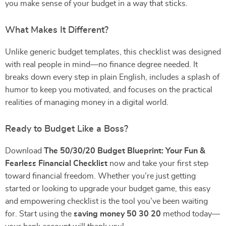
you make sense of your budget in a way that sticks.
What Makes It Different?
Unlike generic budget templates, this checklist was designed
with real people in mind—no finance degree needed. It
breaks down every step in plain English, includes a splash of
humor to keep you motivated, and focuses on the practical
realities of managing money in a digital world.
Ready to Budget Like a Boss?
Download
The 50/30/20 Budget Blueprint: Your Fun &
Fearless Financial Checklist
now and take your first step
toward financial freedom. Whether you’re just getting
started or looking to upgrade your budget game, this easy
and empowering checklist is the tool you’ve been waiting
for. Start using the
saving money 50 30 20
method today—