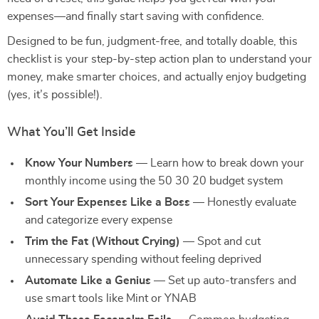
expenses—and finally start saving with confidence.
Designed to be fun, judgment-free, and totally doable, this
checklist is your step-by-step action plan to understand your
money, make smarter choices, and actually enjoy budgeting
(yes, it’s possible!).
What You’ll Get Inside
Know Your Numbers
— Learn how to break down your
monthly income using the 50 30 20 budget system
Sort Your Expenses Like a Boss
— Honestly evaluate
and categorize every expense
Trim the Fat (Without Crying)
— Spot and cut
unnecessary spending without feeling deprived
Automate Like a Genius
— Set up auto-transfers and
use smart tools like Mint or YNAB