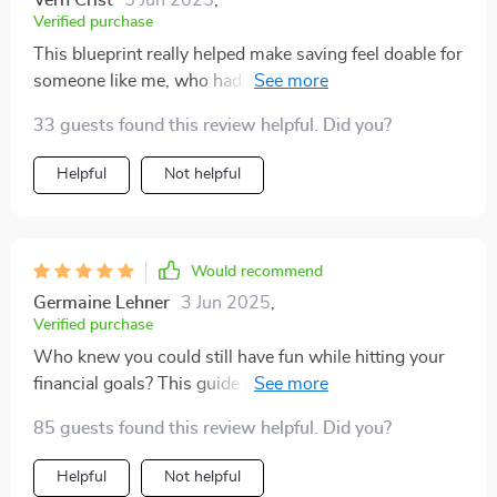
Vern Crist
5 Jun 2025
,
Verified purchase
This blueprint really helped make saving feel doable for
someone like me, who had no clue where to start. It
simplifies big ideas well, though I felt some of the
33 guests found this review helpful. Did you?
advice leaned a bit too basic toward the end.
Helpful
Not helpful
Would recommend
Germaine Lehner
3 Jun 2025
,
Verified purchase
Who knew you could still have fun while hitting your
financial goals? This guide proves it's possible!
85 guests found this review helpful. Did you?
Helpful
Not helpful