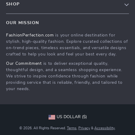
SHOP
Shopping Help
Terms & Conditions
Home
Order status
OUR MISSION
Products
Shipping info
FashionPerfection.com
is your online destination for
What’s New
Country Availability
stylish, high-quality fashion. Explore curated collections of
Account
Returns center
on-trend pieces, timeless essentials, and versatile designs
crafted to help you look and feel your best every day.
Cookies
FAQ
Our Commitment
is to deliver exceptional quality,
Privacy Policy
Payment Methods
thoughtful design, and a seamless shopping experience.
Terms and Conditions
We strive to inspire confidence through fashion while
providing service that is reliable, friendly, and tailored to
your needs.
US DOLLAR ($)
© 2026. All Rights Reserved.
Terms
,
Privacy
&
Accessibility
.