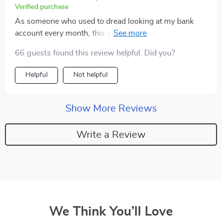
Verified purchase
As someone who used to dread looking at my bank
account every month, this guide has completely
changed my perspective on money management. Not
66 guests found this review helpful. Did you?
only does it provide practical tips and strategies but
also encourages you to have fun while doing so.
Helpful
Not helpful
Show More Reviews
Write a Review
We Think You’ll Love