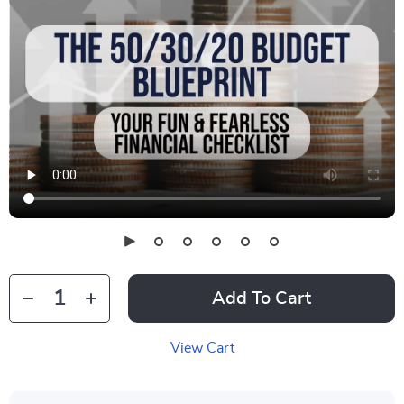
Add To Cart
View Cart