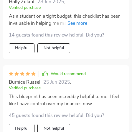
Holly Zulauf
28 Jun 2025
,
Verified purchase
As a student on a tight budget, this checklist has been
invaluable in helping me manage my funds effectively.
The method taught here is clear-cut yet flexible enough
14 guests found this review helpful. Did you?
to cater to different lifestyles and income levels. Plus,
it's presented in such an engaging manner that even
Helpful
Not helpful
finance novices like myself can easily grasp!
Would recommend
Burnice Russel
25 Jun 2025
,
Verified purchase
This blueprint has been incredibly helpful to me. I feel
like I have control over my finances now.
45 guests found this review helpful. Did you?
Helpful
Not helpful