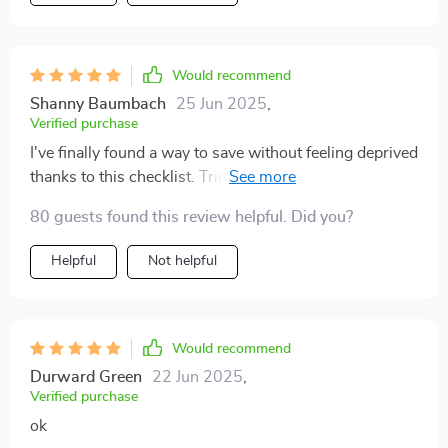
Would recommend
Shanny Baumbach
25 Jun 2025
,
Verified purchase
I've finally found a way to save without feeling deprived
thanks to this checklist. Trimming unnecessary
expenses has never been easier or more fun!
80 guests found this review helpful. Did you?
Helpful
Not helpful
Would recommend
Durward Green
22 Jun 2025
,
Verified purchase
ok