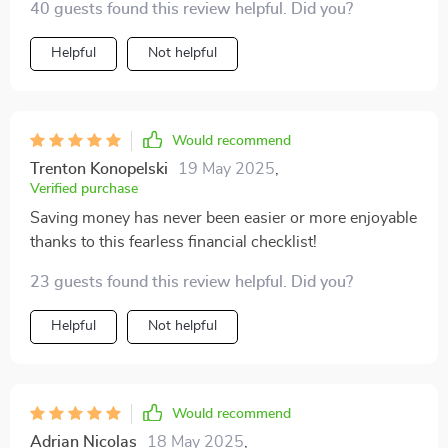
40 guests found this review helpful. Did you?
even better.
Helpful
Not helpful
Would recommend
Trenton Konopelski
19 May 2025
,
Verified purchase
Saving money has never been easier or more enjoyable
thanks to this fearless financial checklist!
23 guests found this review helpful. Did you?
Helpful
Not helpful
Would recommend
Adrian Nicolas
18 May 2025
,