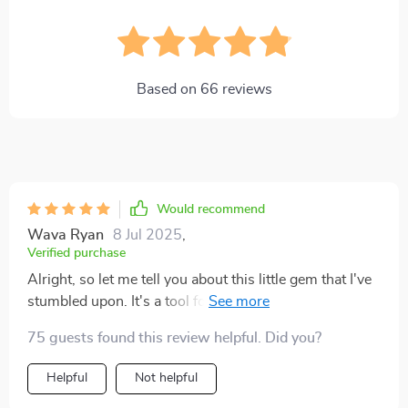
Based on
66
reviews
Would recommend
Wava Ryan
8 Jul 2025
,
Verified purchase
Alright, so let me tell you about this little gem that I've
stumbled upon. It's a tool for budgeting and man, it is
an absolute game changer! If you're anything like me
75 guests found this review helpful. Did you?
and struggle with keeping your finances in check, then
this bad boy is just the ticket. For starters, it makes
Helpful
Not helpful
everything - and I mean everything - way easier when