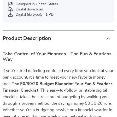
Designed in United States
Digital download
Digital file type(s): 1 PDF
Product Description
Take Control of Your Finances—The Fun & Fearless
Way
If you’re tired of feeling confused every time you look at your
bank account, it’s time to meet your new favorite money
tool:
The 50/30/20 Budget Blueprint: Your Fun & Fearless
Financial Checklist
. This easy-to-follow, printable digital
checklist takes the stress out of budgeting by walking you
through a proven method: the saving money 50 30 20 rule.
Whether you’re a budgeting newbie or a financial warrior in
need of a reset, this guide helps you get real with your