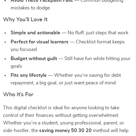
Avoid These Facepalm Fails
— Common budgeting
mistakes to dodge
Why You’ll Love It
Simple and actionable
— No fluff, just steps that work
Perfect for visual learners
— Checklist format keeps
you focused
Budget without guilt
— Still have fun while hitting your
goals
Fits any lifestyle
— Whether you’re saving for debt
repayment, a big goal, or just want peace of mind
Who It’s For
This digital checklist is ideal for anyone looking to take
control of their finances without getting overwhelmed.
Whether you’re a student, young professional, parent, or
side-hustler, the
saving money 50 30 20
method will help