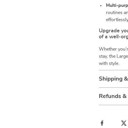
Multi-purp
routines an
effortlessly
Upgrade you
of a well-org
Whether you’re
stay, the Larg
with style.
Shipping 
Refunds &