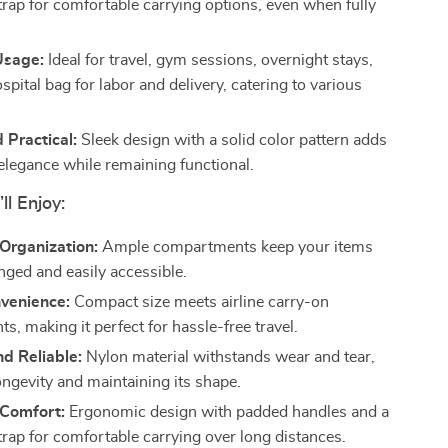
trap for comfortable carrying options, even when fully
Usage:
Ideal for travel, gym sessions, overnight stays,
spital bag for labor and delivery, catering to various
d Practical:
Sleek design with a solid color pattern adds
 elegance while remaining functional.
ll Enjoy:
 Organization:
Ample compartments keep your items
nged and easily accessible.
nvenience:
Compact size meets airline carry-on
s, making it perfect for hassle-free travel.
d Reliable:
Nylon material withstands wear and tear,
ongevity and maintaining its shape.
Comfort:
Ergonomic design with padded handles and a
trap for comfortable carrying over long distances.