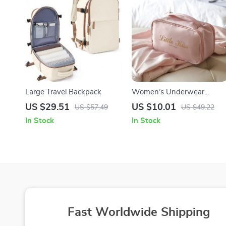
Large Travel Backpack
Women’s Underwear
Organizer Travel Bag
US $29.51
US $10.01
US $57.49
US $49.22
In Stock
In Stock
Fast Worldwide Shipping