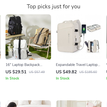
Top picks just for you
16” Laptop Backpack
Expandable Travel Laptop
Waterproof Lightweight
Backpack
US $29.51
US $49.82
US $57.49
US $185.60
Casual Weekender Travel
In Stock
In Stock
Bag