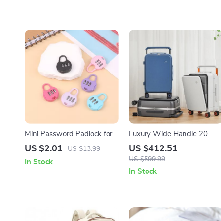
Mini Password Padlock for
Luxury Wide Handle 20
Dormitory, Backpack, and
Inch Carry-On Trolley Case
US $2.01
US $412.51
US $13.99
Trolley Cases
US $599.99
In Stock
In Stock