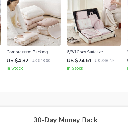
Compression Packing
6/8/10pcs Suitcase
Cubes
Organizer Packing Cubes
US $4.82
US $24.51
US $43.60
US $46.49
In Stock
In Stock
30-Day Money Back