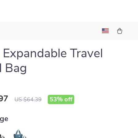
 Expandable Travel
l Bag
97
53%
off
US $64.39
ige