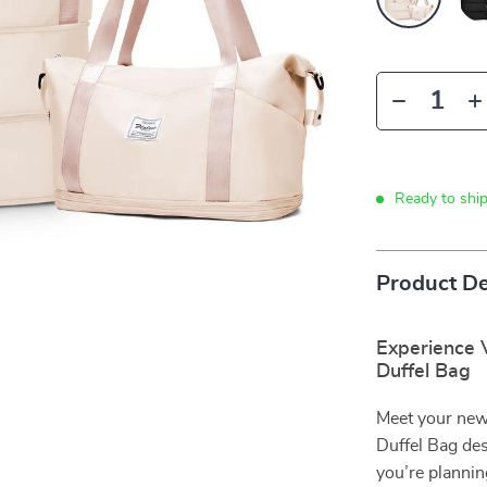
Ready to shi
Product De
Experience V
Duffel Bag
Meet your new
Duffel Bag des
you’re planni