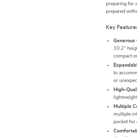
preparing for 
prepared witho
Key Feature
Generous 
10.2″ heigh
compact en
Expandabl
to accommo
or unexpec
High-Quali
lightweight
Multiple 
multiple in
pocket for 
Comfortab