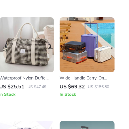
Waterproof Nylon Duffel
Wide Handle Carry-On
Tote for Women
Trolley Suitcase for Men and
US $25.51
US $69.32
US $47.49
US $156.80
Women
In Stock
In Stock