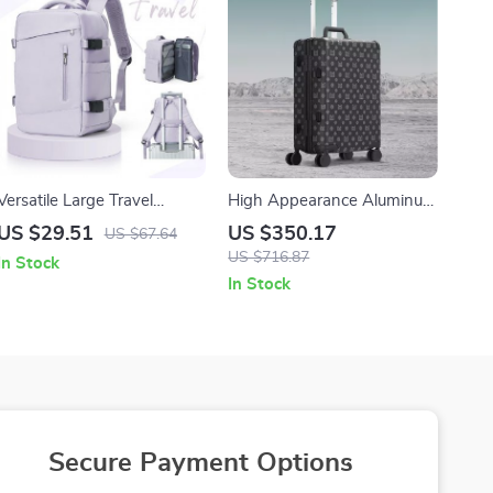
Versatile Large Travel
High Appearance Aluminum
Backpack for Men and
Frame Suitcases
US $29.51
US $350.17
US $67.64
Women, 14 inch Laptop,
US $716.87
In Stock
Waterproof Business
In Stock
Daypack
Secure Payment Options