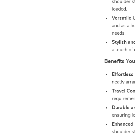
shoulder s
loaded.
Versatile 
and as a ho
needs.
Stylish an
a touch of
Benefits You’
Effortless
neatly arra
Travel Co
requirement
Durable an
ensuring l
Enhanced 
shoulder s