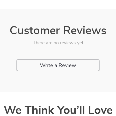
Customer Reviews
There are no reviews yet
Write a Review
We Think You’ll Love