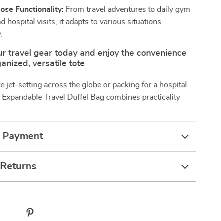
ose Functionality:
From travel adventures to daily gym
d hospital visits, it adapts to various situations
.
r travel gear today and enjoy the convenience
anized, versatile tote
 jet-setting across the globe or packing for a hospital
e Expandable Travel Duffel Bag combines practicality
& Payment
 Returns