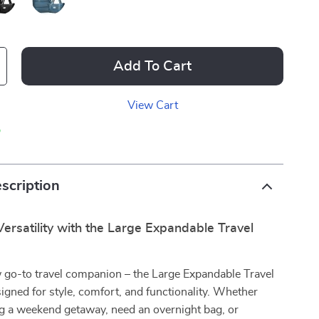
Add To Cart
View Cart
p
scription
ersatility with the Large Expandable Travel
 go-to travel companion – the Large Expandable Travel
igned for style, comfort, and functionality. Whether
ng a weekend getaway, need an overnight bag, or