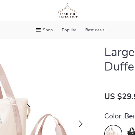
Shop
Popular
Best deals
Large
Duffe
US $29.
Color:
Be