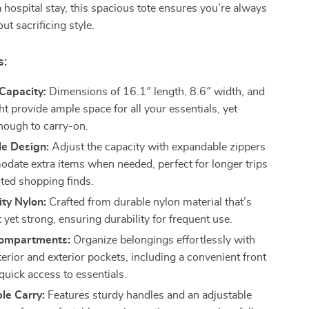
a hospital stay, this spacious tote ensures you’re always
ut sacrificing style.
s:
Capacity:
Dimensions of 16.1″ length, 8.6″ width, and
t provide ample space for all your essentials, yet
ough to carry-on.
e Design:
Adjust the capacity with expandable zippers
date extra items when needed, perfect for longer trips
ted shopping finds.
ty Nylon:
Crafted from durable nylon material that’s
 yet strong, ensuring durability for frequent use.
Compartments:
Organize belongings effortlessly with
terior and exterior pockets, including a convenient front
quick access to essentials.
le Carry:
Features sturdy handles and an adjustable