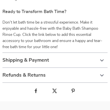
Ready to Transform Bath Time?
Don’t let bath time be a stressful experience. Make it
enjoyable and hassle-free with the Baby Bath Shampoo
Rinse Cup. Click the link below to add this essential
accessory to your bathroom and ensure a happy and tear-
free bath time for your little one!
Shipping & Payment
Refunds & Returns