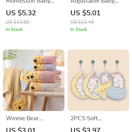
Montessori Baby
Adjustable Baby
Bath Toys
Shampoo Cap –
US $5.32
US $5.01
Waterproof Kids
US $13.80
US $13.49
Bath Visor
In Stock
In Stock
Winnie Bear
2PCS Soft
Children’s Bath
Absorbent Hanging
US $3.01
US $3.97