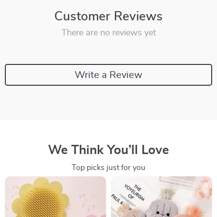
Customer Reviews
There are no reviews yet
Write a Review
We Think You’ll Love
Top picks just for you