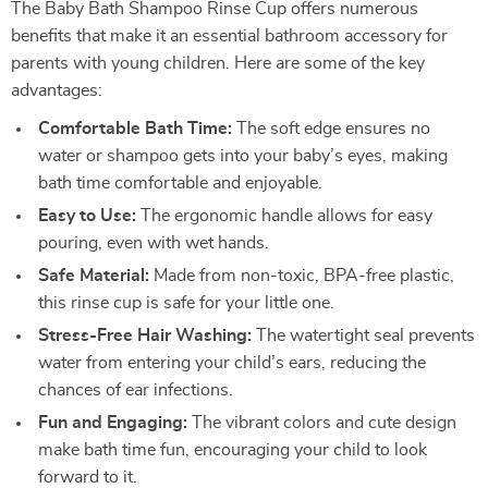
The Baby Bath Shampoo Rinse Cup offers numerous
benefits that make it an essential bathroom accessory for
parents with young children. Here are some of the key
advantages:
Comfortable Bath Time:
The soft edge ensures no
water or shampoo gets into your baby’s eyes, making
bath time comfortable and enjoyable.
Easy to Use:
The ergonomic handle allows for easy
pouring, even with wet hands.
Safe Material:
Made from non-toxic, BPA-free plastic,
this rinse cup is safe for your little one.
Stress-Free Hair Washing:
The watertight seal prevents
water from entering your child’s ears, reducing the
chances of ear infections.
Fun and Engaging:
The vibrant colors and cute design
make bath time fun, encouraging your child to look
forward to it.