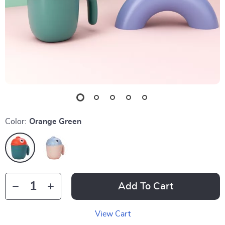
Color:
Orange Green
Add To Cart
View Cart