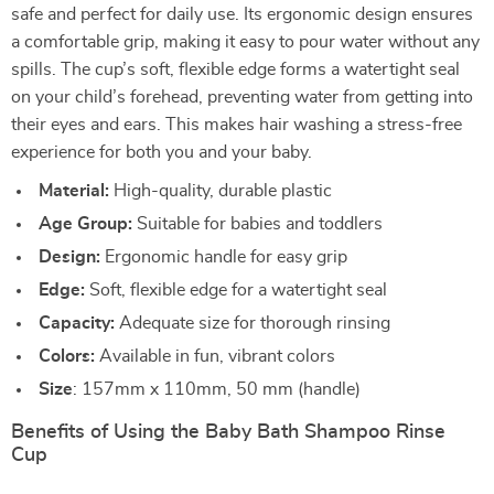
safe and perfect for daily use. Its ergonomic design ensures
a comfortable grip, making it easy to pour water without any
spills. The cup’s soft, flexible edge forms a watertight seal
on your child’s forehead, preventing water from getting into
their eyes and ears. This makes hair washing a stress-free
experience for both you and your baby.
Material:
High-quality, durable plastic
Age Group:
Suitable for babies and toddlers
Design:
Ergonomic handle for easy grip
Edge:
Soft, flexible edge for a watertight seal
Capacity:
Adequate size for thorough rinsing
Colors:
Available in fun, vibrant colors
Size
: 157mm x 110mm, 50 mm (handle)
Benefits of Using the Baby Bath Shampoo Rinse
Cup