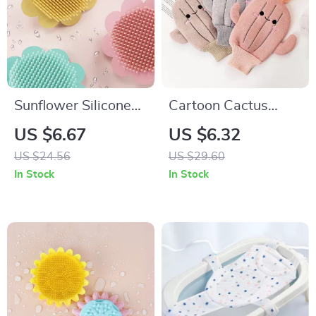
Sunflower Silicone
Cartoon Cactus
Baby Bath Brush –
Baby Bath Gloves –
US $6.67
US $6.32
Gentle & Fun Baby
Soft and Fun
US $24.56
US $29.60
Shampoo Brush
Scrubbing
In Stock
In Stock