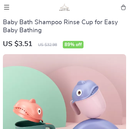
Baby Bath Shampoo Rinse Cup for Easy
Baby Bathing
US $3.51
89%
off
US $32.98