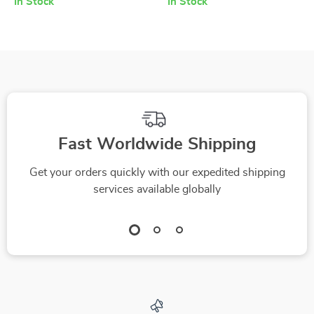
In Stock
In Stock
Fast Worldwide Shipping
Get your orders quickly with our expedited shipping
services available globally