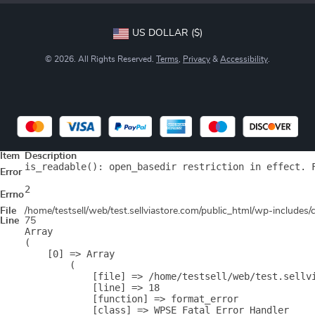
US DOLLAR ($)
© 2026. All Rights Reserved.
Terms
,
Privacy
&
Accessibility
.
Item
Description
is_readable(): open_basedir restriction in effect. 
Error
2
Errno
File
/home/testsell/web/test.sellviastore.com/public_html/wp-includes
Line
75
Array

(

    [0] => Array

        (

            [file] => /home/testsell/web/test.sellvi
            [line] => 18

            [function] => format_error

            [class] => WPSE_Fatal_Error_Handler
