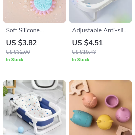
Soft Silicone
Adjustable Anti-slip
Sunflower Baby Bath
Baby Bath Net Mat
US $3.82
US $4.51
Brush
US $32.00
US $19.43
In Stock
In Stock