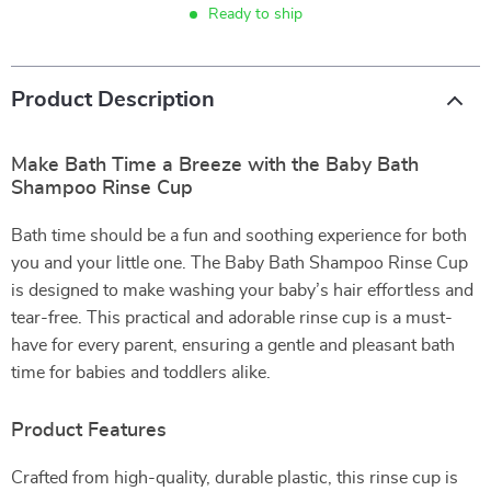
Ready to ship
Product Description
Make Bath Time a Breeze with the Baby Bath
Shampoo Rinse Cup
Bath time should be a fun and soothing experience for both
you and your little one. The Baby Bath Shampoo Rinse Cup
is designed to make washing your baby’s hair effortless and
tear-free. This practical and adorable rinse cup is a must-
have for every parent, ensuring a gentle and pleasant bath
time for babies and toddlers alike.
Product Features
Crafted from high-quality, durable plastic, this rinse cup is