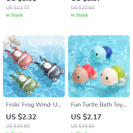
Towel Set
Towels
US $12.77
US $22.60
In Stock
In Stock
Frolic Frog Wind-Up
Fun Turtle Bath Toys
Swimming Bath Toy
for Toddlers –
US $2.32
US $2.17
Clockwork
US $10.80
US $10.65
Swimming Pool Toys