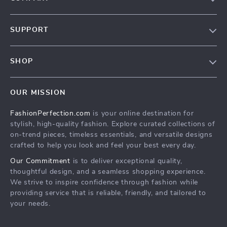
About Us
SUPPORT
Contact Us
Contact Us
Privacy Policy
SHOP
Shopping Help
Terms & Conditions
Home
Order status
OUR MISSION
Products
Shipping info
FashionPerfection.com
is your online destination for
What’s New
Country Availability
stylish, high-quality fashion. Explore curated collections of
Account
Returns center
on-trend pieces, timeless essentials, and versatile designs
crafted to help you look and feel your best every day.
Cookies
FAQ
Our Commitment
is to deliver exceptional quality,
Privacy Policy
Payment Methods
thoughtful design, and a seamless shopping experience.
Terms and Conditions
We strive to inspire confidence through fashion while
providing service that is reliable, friendly, and tailored to
your needs.