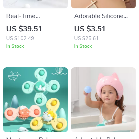
Real-Time
Adorable Silicone
Temperature
Animal Bath Toys for
US $39.51
US $3.51
Silicone Folding
Babies and Toddlers
US $102.49
US $25.61
Baby Bath Tub
In Stock
In Stock