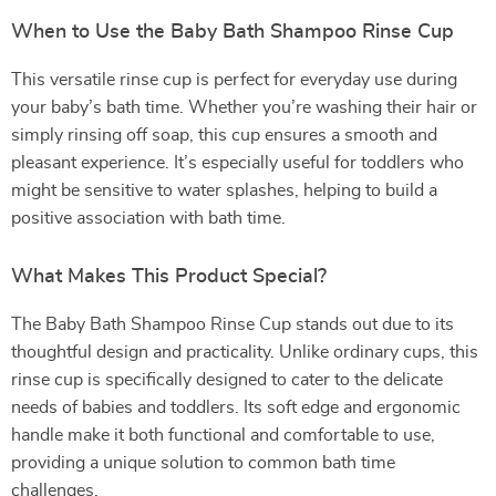
When to Use the Baby Bath Shampoo Rinse Cup
This versatile rinse cup is perfect for everyday use during
your baby’s bath time. Whether you’re washing their hair or
simply rinsing off soap, this cup ensures a smooth and
pleasant experience. It’s especially useful for toddlers who
might be sensitive to water splashes, helping to build a
positive association with bath time.
What Makes This Product Special?
The Baby Bath Shampoo Rinse Cup stands out due to its
thoughtful design and practicality. Unlike ordinary cups, this
rinse cup is specifically designed to cater to the delicate
needs of babies and toddlers. Its soft edge and ergonomic
handle make it both functional and comfortable to use,
providing a unique solution to common bath time
challenges.