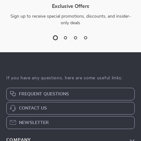
Exclusive Offers
Sign up to receive special promotions, discounts, and insider-
only deals
If you have any questions, here are some useful links:
FREQUENT QUESTIONS
CONTACT US
NEWSLETTER
COMPANY