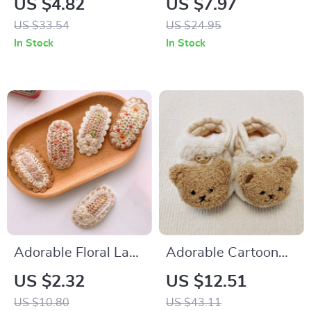
US $4.82
US $7.97
Cotton Newborn
US $33.54
US $24.95
Jumpsuit
In Stock
In Stock
Adorable Floral Lace
Adorable Cartoon
Hairpins for Babies
Bear Baby Winter
US $2.32
US $12.51
Booties – Warm,
US $10.80
US $43.11