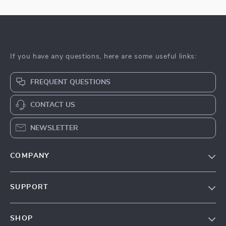
If you have any questions, here are some useful links:
FREQUENT QUESTIONS
CONTACT US
NEWSLETTER
COMPANY
About Us
SUPPORT
Contact Us
Contact Us
Privacy Policy
SHOP
Shopping Help