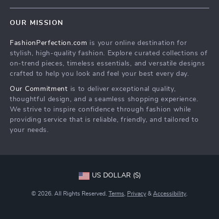
Terms & Conditions
Home
Order status
OUR MISSION
Products
Shipping info
FashionPerfection.com
is your online destination for
What’s New
Country Availability
stylish, high-quality fashion. Explore curated collections of
Account
Returns center
on-trend pieces, timeless essentials, and versatile designs
crafted to help you look and feel your best every day.
Cookies
FAQ
Our Commitment
is to deliver exceptional quality,
Privacy Policy
Payment Methods
thoughtful design, and a seamless shopping experience.
Terms and Conditions
We strive to inspire confidence through fashion while
providing service that is reliable, friendly, and tailored to
your needs.
US DOLLAR ($)
© 2026. All Rights Reserved.
Terms
,
Privacy
&
Accessibility
.