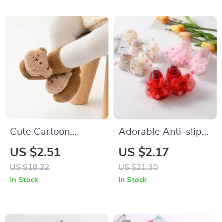
Cute Cartoon
Adorable Anti-slip
Animal Baby Socks
Princess Socks for
US $2.51
US $2.17
Newborns and
US $18.22
US $21.30
Toddlers
In Stock
In Stock