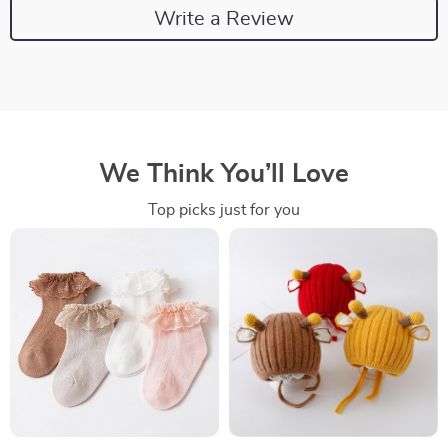
Write a Review
We Think You’ll Love
Top picks just for you