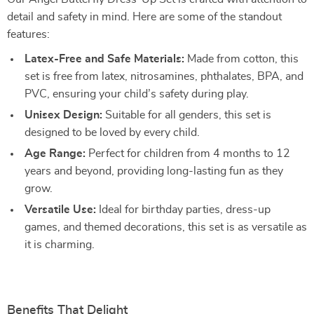
detail and safety in mind. Here are some of the standout
features:
Latex-Free and Safe Materials:
Made from cotton, this
set is free from latex, nitrosamines, phthalates, BPA, and
PVC, ensuring your child’s safety during play.
Unisex Design:
Suitable for all genders, this set is
designed to be loved by every child.
Age Range:
Perfect for children from 4 months to 12
years and beyond, providing long-lasting fun as they
grow.
Versatile Use:
Ideal for birthday parties, dress-up
games, and themed decorations, this set is as versatile as
it is charming.
Benefits That Delight