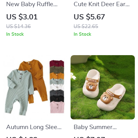
New Baby Ruffle
Cute Knit Deer Ears
Socks
Baby Beanie with
US $3.01
US $5.67
Windproof Rope –
US $14.36
US $22.65
Warm Winter Hat
In Stock
In Stock
for 6-24 Months
Autumn Long Sleeve
Baby Summer
Baby Romper – Soft
Slippers