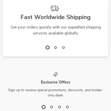
Fast Worldwide Shipping
Get your orders quickly with our expedited shipping
services available globally
Exclusive Offers
Sign up to receive special promotions, discounts, and insider-
only deals