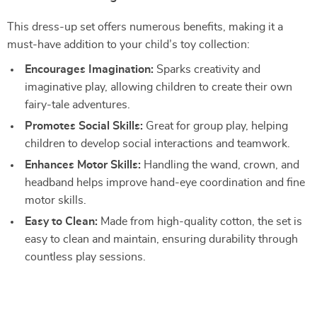
This dress-up set offers numerous benefits, making it a
must-have addition to your child’s toy collection:
Encourages Imagination:
Sparks creativity and
imaginative play, allowing children to create their own
fairy-tale adventures.
Promotes Social Skills:
Great for group play, helping
children to develop social interactions and teamwork.
Enhances Motor Skills:
Handling the wand, crown, and
headband helps improve hand-eye coordination and fine
motor skills.
Easy to Clean:
Made from high-quality cotton, the set is
easy to clean and maintain, ensuring durability through
countless play sessions.