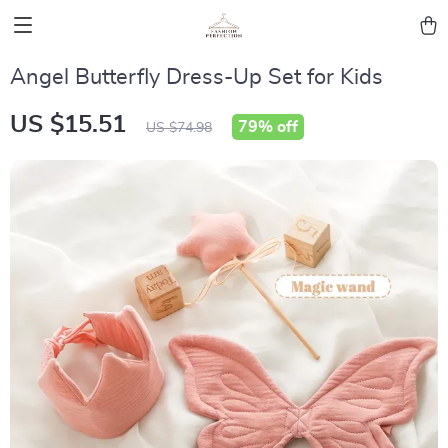
Angel Butterfly Dress-Up Set for Kids
US $15.51
79%
off
US $74.98