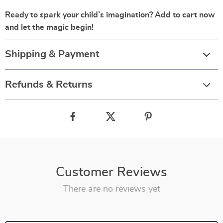
Ready to spark your child’s imagination? Add to cart now
and let the magic begin!
Shipping & Payment
Refunds & Returns
Customer Reviews
There are no reviews yet