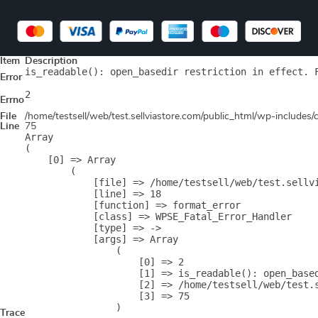
Item
Description
is_readable(): open_basedir restriction in effect. 
Error
2
Errno
File
/home/testsell/web/test.sellviastore.com/public_html/wp-includes
Line
75
Array

(

    [0] => Array

        (

            [file] => /home/testsell/web/test.sellvi
            [line] => 18

            [function] => format_error

            [class] => WPSE_Fatal_Error_Handler

            [type] => ->

            [args] => Array

                (

                    [0] => 2

                    [1] => is_readable(): open_base
                    [2] => /home/testsell/web/test.s
                    [3] => 75

                )

Trace