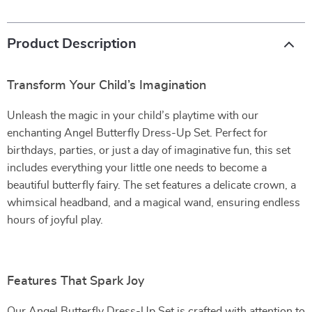
Product Description
Transform Your Child’s Imagination
Unleash the magic in your child’s playtime with our
enchanting Angel Butterfly Dress-Up Set. Perfect for
birthdays, parties, or just a day of imaginative fun, this set
includes everything your little one needs to become a
beautiful butterfly fairy. The set features a delicate crown, a
whimsical headband, and a magical wand, ensuring endless
hours of joyful play.
Features That Spark Joy
Our Angel Butterfly Dress-Up Set is crafted with attention to