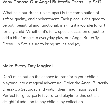
Why Choose Our Angel Butterfly Dress-Up Set?
What sets our dress-up set apart is the combination of
safety, quality, and enchantment. Each piece is designed to
be both beautiful and functional, making it a wonderful gift
for any child. Whether it’s for a special occasion or just to
add a bit of magic to everyday play, our Angel Butterfly
Dress-Up Set is sure to bring smiles and joy.
Make Every Day Magical
Don’t miss out on the chance to transform your child’s
playtime into a magical adventure. Order the Angel Butterfly
Dress-Up Set today and watch their imagination soar!
Perfect for gifts, party favors, and playtime, this set is a
delightful addition to any child’s toy collection.