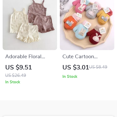
Adorable Floral
Cute Cartoon
Baby Girl Cotton
Knitted Winter
US $9.51
US $3.01
US $8.49
Summer Outfit – 2
Mittens for Kids
US $26.49
In Stock
Piece Set
In Stock