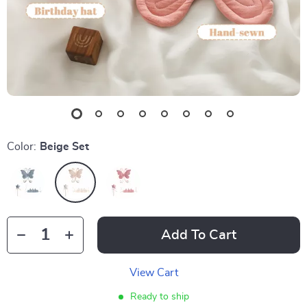
Color:
Beige Set
Add To Cart
View Cart
Ready to ship