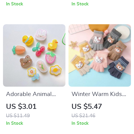
Non-Slip First
In Stock
In Stock
Walking Shoes
Adorable Animal
Winter Warm Kids
and Strawberry Hair
Gloves
US $3.01
US $5.47
Clips for Little Girls
US $11.49
US $21.46
In Stock
In Stock